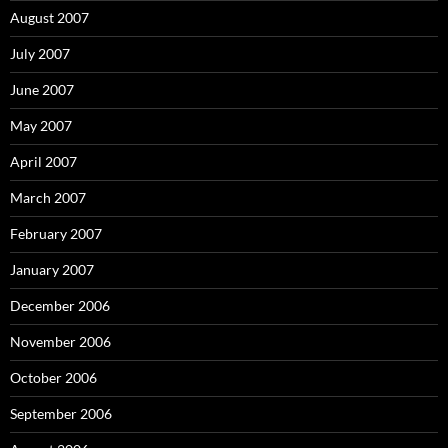
August 2007
July 2007
June 2007
May 2007
April 2007
March 2007
February 2007
January 2007
December 2006
November 2006
October 2006
September 2006