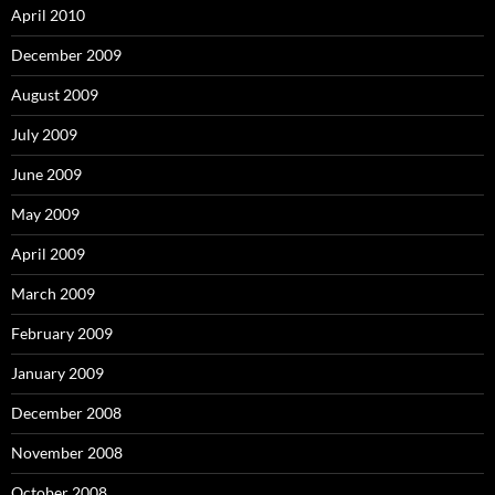
April 2010
December 2009
August 2009
July 2009
June 2009
May 2009
April 2009
March 2009
February 2009
January 2009
December 2008
November 2008
October 2008