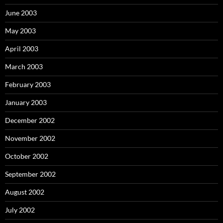
June 2003
May 2003
April 2003
March 2003
February 2003
January 2003
December 2002
November 2002
October 2002
September 2002
August 2002
July 2002