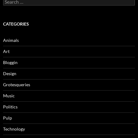
Search
for:
CATEGORIES
Animals
Art
Bloggin
Design
Grotesqueries
Music
Politics
Pulp
Technology