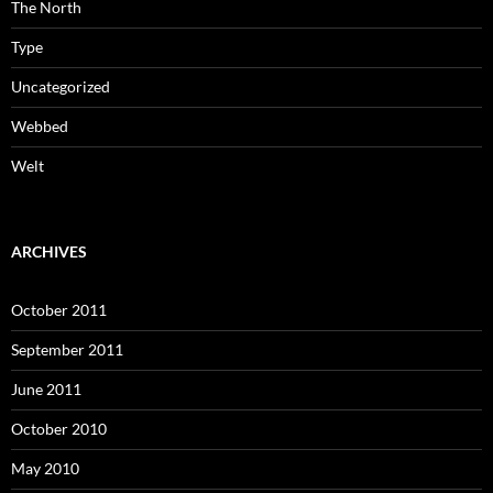
The North
Type
Uncategorized
Webbed
Welt
ARCHIVES
October 2011
September 2011
June 2011
October 2010
May 2010