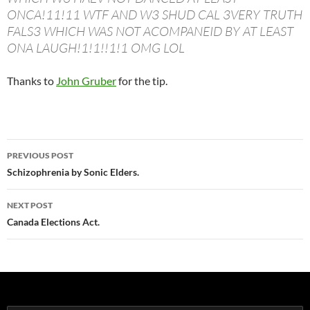
ONCA!11!11 WTF AND W3 SHUD CAL 3VERY TRUTH
FALS3 WHICH WAS NOT ACOMPANEID BY AT LEAST
ONA LAUGH!1!1!!1!1 OMG LOL
Thanks to
John Gruber
for the tip.
Post
PREVIOUS POST
navigation
Schizophrenia by Sonic Elders.
NEXT POST
Canada Elections Act.