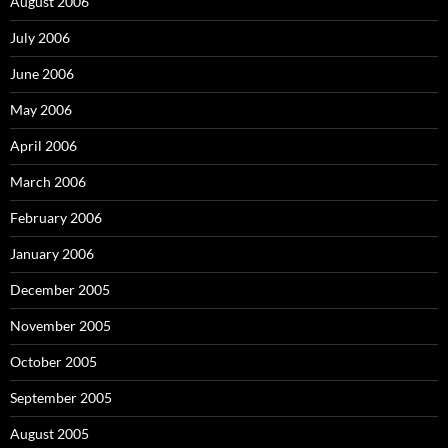
August 2006
July 2006
June 2006
May 2006
April 2006
March 2006
February 2006
January 2006
December 2005
November 2005
October 2005
September 2005
August 2005