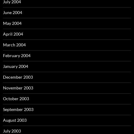
July 2004
June 2004
May 2004
April 2004
March 2004
February 2004
January 2004
December 2003
November 2003
October 2003
September 2003
August 2003
July 2003