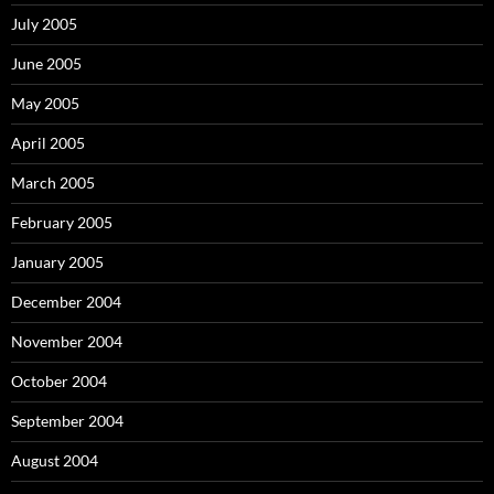
July 2005
June 2005
May 2005
April 2005
March 2005
February 2005
January 2005
December 2004
November 2004
October 2004
September 2004
August 2004