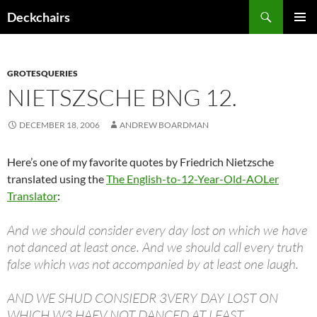
Skip
Search
Deckchairs
to
PRIMAR
content
MENU
GROTESQUERIES
NIETSZSCHE BNG 12.
DECEMBER 18, 2006
ANDREW BOARDMAN
Here’s one of my favorite quotes by Friedrich Nietzsche
translated using the
The English-to-12-Year-Old-AOLer
Translator
:
And we should consider every day lost on which we have
not danced at least once. And we should call every truth
false which was not accompanied by at least one laugh.
AND WE SHUD CONSIEDR 3VERY DAY LOST ON
WHICH W3 HAEV NOT DANCED AT LEAST