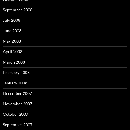
September 2008
July 2008
June 2008
May 2008
April 2008
March 2008
February 2008
January 2008
December 2007
November 2007
October 2007
September 2007