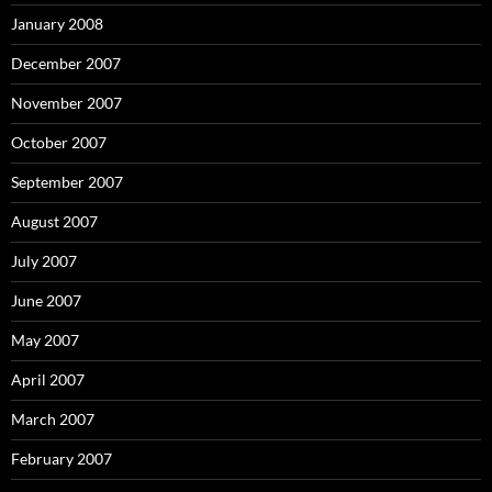
January 2008
December 2007
November 2007
October 2007
September 2007
August 2007
July 2007
June 2007
May 2007
April 2007
March 2007
February 2007