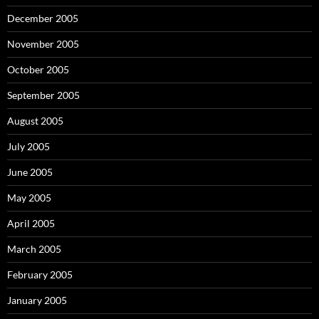
December 2005
November 2005
October 2005
September 2005
August 2005
July 2005
June 2005
May 2005
April 2005
March 2005
February 2005
January 2005