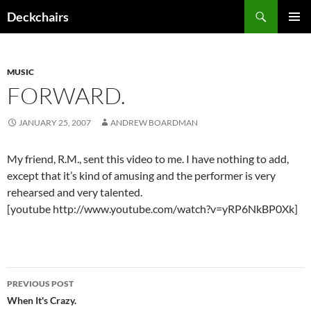
Skip
Search
Deckchairs
to
PRIMAR
content
MENU
MUSIC
FORWARD.
JANUARY 25, 2007
ANDREW BOARDMAN
My friend, R.M., sent this video to me. I have nothing to add,
except that it’s kind of amusing and the performer is very
rehearsed and very talented.
[youtube http://www.youtube.com/watch?v=yRP6NkBP0Xk]
Post
PREVIOUS POST
navigation
When It's Crazy.