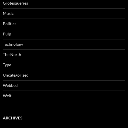
Grotesqueries
Music
Politics
Pulp
Technology
The North
Type
Uncategorized
Webbed
Welt
ARCHIVES