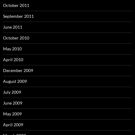
October 2011
September 2011
June 2011
October 2010
May 2010
April 2010
December 2009
August 2009
July 2009
June 2009
May 2009
April 2009