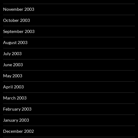
November 2003
October 2003
September 2003
August 2003
July 2003
June 2003
May 2003
April 2003
March 2003
February 2003
January 2003
December 2002