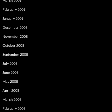
March 2009
February 2009
January 2009
December 2008
November 2008
October 2008
September 2008
July 2008
June 2008
May 2008
April 2008
March 2008
February 2008