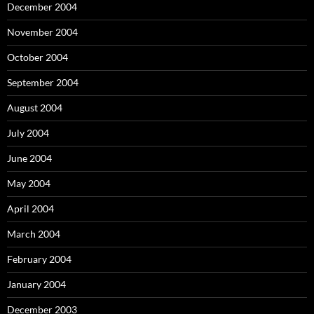
December 2004
November 2004
October 2004
September 2004
August 2004
July 2004
June 2004
May 2004
April 2004
March 2004
February 2004
January 2004
December 2003