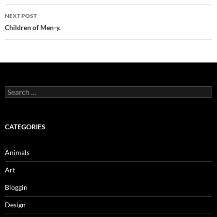
NEXT POST
Children of Men-y.
Search
for:
CATEGORIES
Animals
Art
Bloggin
Design