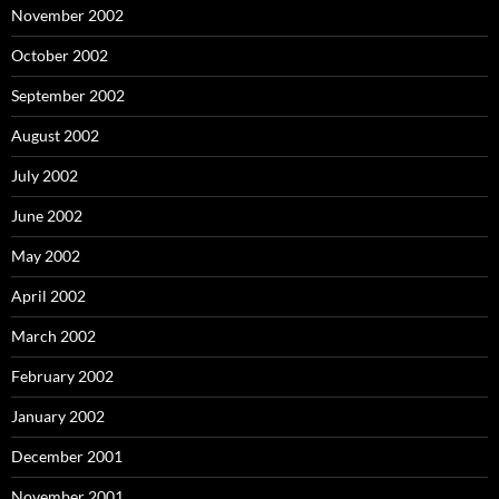
November 2002
October 2002
September 2002
August 2002
July 2002
June 2002
May 2002
April 2002
March 2002
February 2002
January 2002
December 2001
November 2001