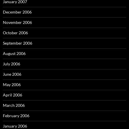
January 2007
December 2006
November 2006
October 2006
September 2006
August 2006
July 2006
June 2006
May 2006
April 2006
March 2006
February 2006
January 2006