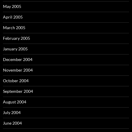
May 2005
April 2005
March 2005
February 2005
January 2005
December 2004
November 2004
October 2004
September 2004
August 2004
July 2004
June 2004