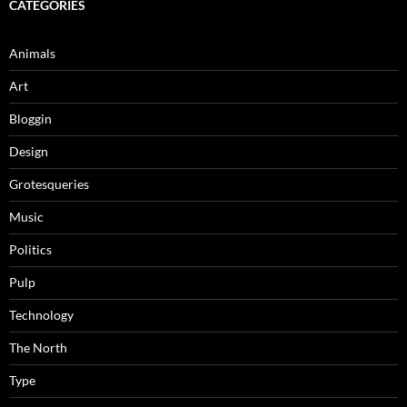
CATEGORIES
Animals
Art
Bloggin
Design
Grotesqueries
Music
Politics
Pulp
Technology
The North
Type