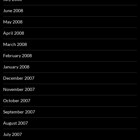
June 2008
May 2008
April 2008
March 2008
February 2008
January 2008
December 2007
November 2007
October 2007
September 2007
August 2007
July 2007