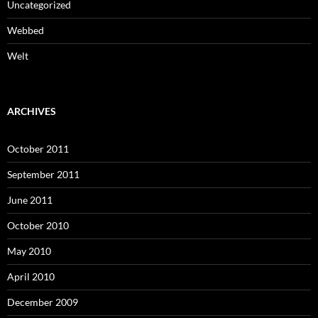
Uncategorized
Webbed
Welt
ARCHIVES
October 2011
September 2011
June 2011
October 2010
May 2010
April 2010
December 2009