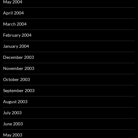
May 2004
April 2004
March 2004
February 2004
January 2004
December 2003
November 2003
October 2003
September 2003
August 2003
July 2003
June 2003
May 2003