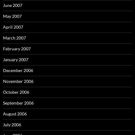
June 2007
May 2007
April 2007
March 2007
February 2007
January 2007
December 2006
November 2006
October 2006
September 2006
August 2006
July 2006