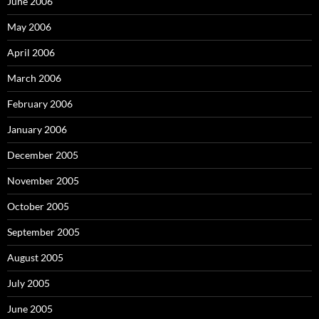
June 2006
May 2006
April 2006
March 2006
February 2006
January 2006
December 2005
November 2005
October 2005
September 2005
August 2005
July 2005
June 2005