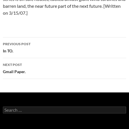
barren land, the near future part of the next future. [Written
on 3/15/07.]
Post
PREVIOUS POST
navigation
In TO.
NEXT POST
Gmail Paper.
Search
for: