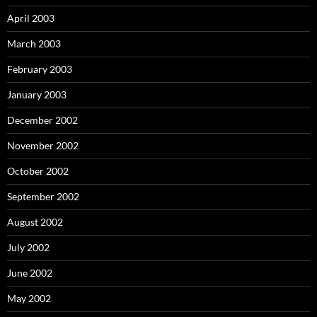
April 2003
March 2003
February 2003
January 2003
December 2002
November 2002
October 2002
September 2002
August 2002
July 2002
June 2002
May 2002