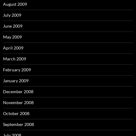
August 2009
July 2009
June 2009
May 2009
April 2009
March 2009
February 2009
January 2009
December 2008
November 2008
October 2008
September 2008
July 2008