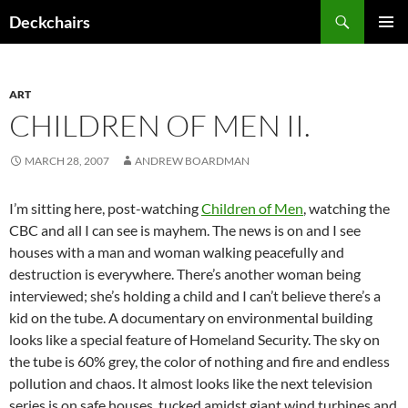
Skip
Search
Deckchairs
to
PRIMAR
content
MENU
ART
CHILDREN OF MEN II.
MARCH 28, 2007
ANDREW BOARDMAN
I’m sitting here, post-watching
Children of Men
, watching the
CBC and all I can see is mayhem. The news is on and I see
houses with a man and woman walking peacefully and
destruction is everywhere. There’s another woman being
interviewed; she’s holding a child and I can’t believe there’s a
kid on the tube. A documentary on environmental building
looks like a special feature of Homeland Security. The sky on
the tube is 60% grey, the color of nothing and fire and endless
pollution and chaos. It almost looks like the next television
series is on safe houses, tucked amidst giant wind turbines and