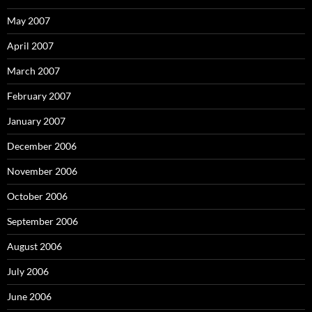
May 2007
April 2007
March 2007
February 2007
January 2007
December 2006
November 2006
October 2006
September 2006
August 2006
July 2006
June 2006