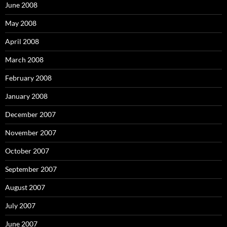
June 2008
May 2008
April 2008
March 2008
February 2008
January 2008
December 2007
November 2007
October 2007
September 2007
August 2007
July 2007
June 2007