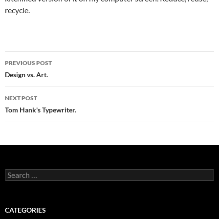
recycle.
Post
PREVIOUS POST
navigation
Design vs. Art.
NEXT POST
Tom Hank's Typewriter.
Search
for:
CATEGORIES