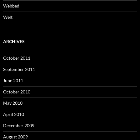
Webbed
Welt
ARCHIVES
October 2011
September 2011
June 2011
October 2010
May 2010
April 2010
December 2009
August 2009