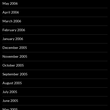
May 2006
April 2006
March 2006
February 2006
January 2006
December 2005
November 2005
October 2005
September 2005
August 2005
July 2005
June 2005
May 2005