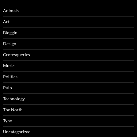
Animals
Art
Bloggin
Design
Grotesqueries
Music
Politics
Pulp
Technology
The North
Type
Uncategorized