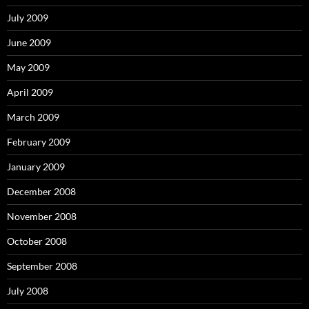
July 2009
June 2009
May 2009
April 2009
March 2009
February 2009
January 2009
December 2008
November 2008
October 2008
September 2008
July 2008