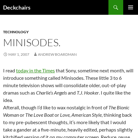
Skip
Search
Deckchairs
to
PRIMAR
content
MENU
TECHNOLOGY
MINISODES.
MAY 1, 2007
ANDREW BOARDMAN
I read
today in the Times
that Sony, sometime next month, will
introduce something called Minisodes. These little 3 to 6
minute television shows will consolidate older, out-of-play
dramas such as
Charlie’s Angels
and
T.J. Hooker
. I quite like the
idea.
Afterall, though I’d like to wax nostalgic in front of
The Bionic
Woman
or
The Love Boat
or
Love, American Style
, thinking back
to my pre-pubescent thoughts, it’s more likely that I would
take a gander at a five-minute, heavily edited, perhaps slightly
kitchified version of it on my computer screen. Reduce, reuse,