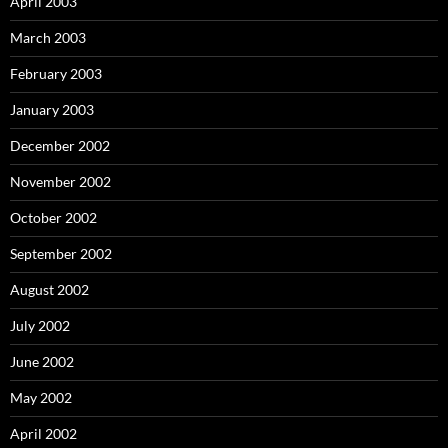
April 2003
March 2003
February 2003
January 2003
December 2002
November 2002
October 2002
September 2002
August 2002
July 2002
June 2002
May 2002
April 2002