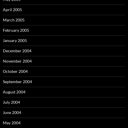
April 2005
March 2005
February 2005
January 2005
December 2004
November 2004
October 2004
September 2004
August 2004
July 2004
June 2004
May 2004