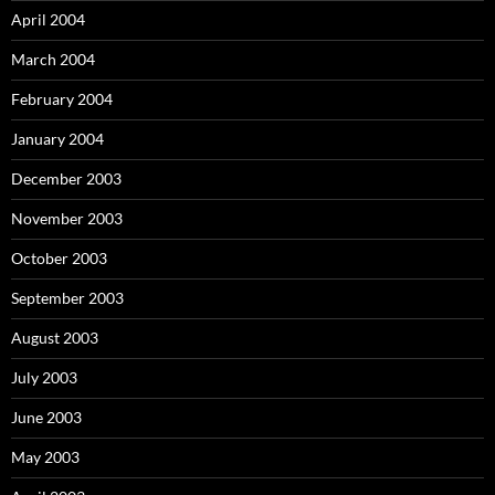
April 2004
March 2004
February 2004
January 2004
December 2003
November 2003
October 2003
September 2003
August 2003
July 2003
June 2003
May 2003