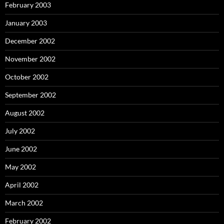
February 2003
January 2003
December 2002
November 2002
October 2002
September 2002
August 2002
July 2002
June 2002
May 2002
April 2002
March 2002
February 2002