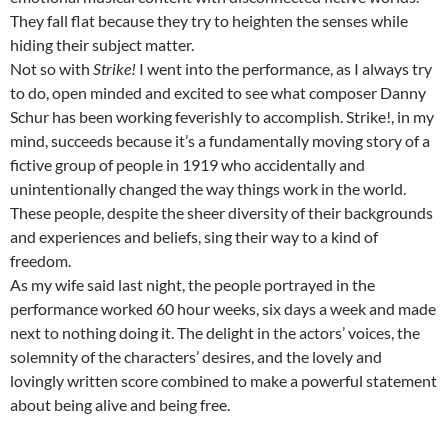
They fall flat because they try to heighten the senses while
hiding their subject matter.
Not so with
Strike!
I went into the performance, as I always try
to do, open minded and excited to see what composer Danny
Schur has been working feverishly to accomplish. Strike!, in my
mind, succeeds because it’s a fundamentally moving story of a
fictive group of people in 1919 who accidentally and
unintentionally changed the way things work in the world.
These people, despite the sheer diversity of their backgrounds
and experiences and beliefs, sing their way to a kind of
freedom.
As my wife said last night, the people portrayed in the
performance worked 60 hour weeks, six days a week and made
next to nothing doing it. The delight in the actors’ voices, the
solemnity of the characters’ desires, and the lovely and
lovingly written score combined to make a powerful statement
about being alive and being free.