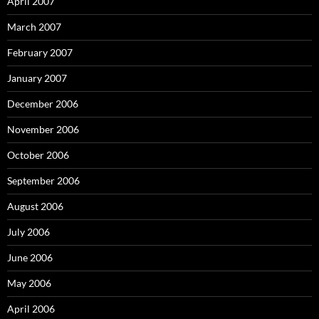
April 2007
March 2007
February 2007
January 2007
December 2006
November 2006
October 2006
September 2006
August 2006
July 2006
June 2006
May 2006
April 2006