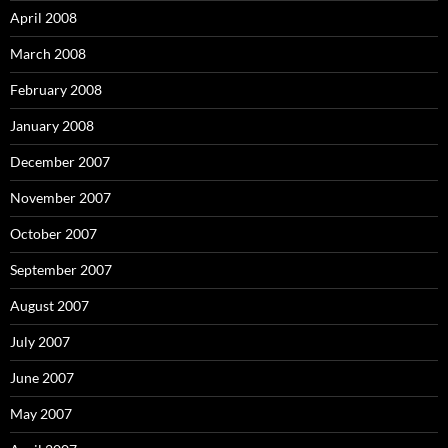
April 2008
March 2008
February 2008
January 2008
December 2007
November 2007
October 2007
September 2007
August 2007
July 2007
June 2007
May 2007