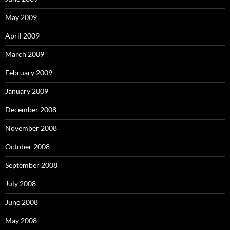
May 2009
April 2009
March 2009
February 2009
January 2009
December 2008
November 2008
October 2008
September 2008
July 2008
June 2008
May 2008