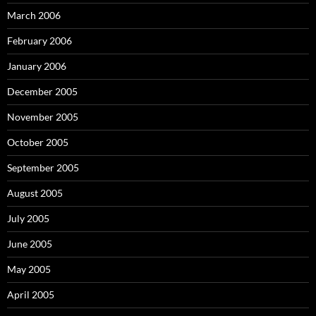
March 2006
February 2006
January 2006
December 2005
November 2005
October 2005
September 2005
August 2005
July 2005
June 2005
May 2005
April 2005