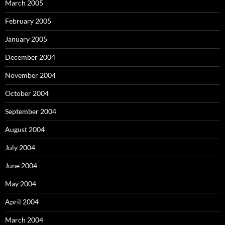
March 2005
February 2005
January 2005
December 2004
November 2004
October 2004
September 2004
August 2004
July 2004
June 2004
May 2004
April 2004
March 2004