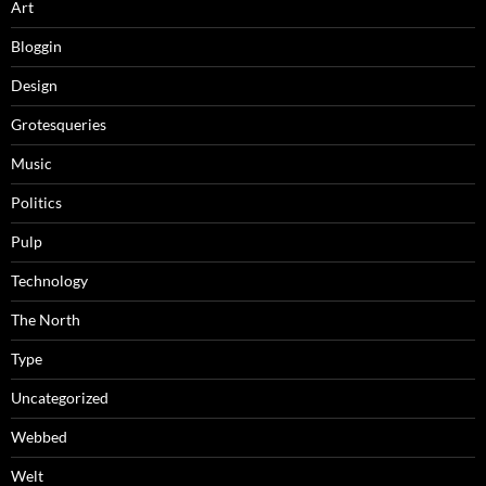
Art
Bloggin
Design
Grotesqueries
Music
Politics
Pulp
Technology
The North
Type
Uncategorized
Webbed
Welt