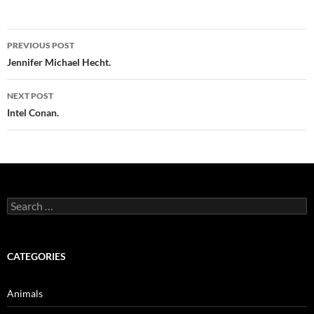
Post
PREVIOUS POST
navigation
Jennifer Michael Hecht.
NEXT POST
Intel Conan.
Search
for:
CATEGORIES
Animals