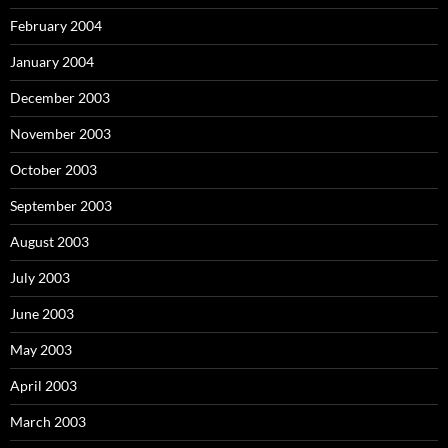
February 2004
January 2004
December 2003
November 2003
October 2003
September 2003
August 2003
July 2003
June 2003
May 2003
April 2003
March 2003