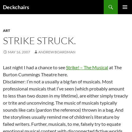
Skip
Search
Deckchairs
to
PRIMAR
content
MENU
ART
STRIKE STRUCK.
MAY 16, 2007
ANDREW BOARDMAN
Last night I had a chance to see
Strike! – The Musical
at The
Burton Cummings Theatre here.
Disclaimer: I’m not a usually a big fan of musicals. Most
professional musicals that I’ve seen (which probably amount
to less than two dozen in my lifetime), are either simply treacly
or trite and unconvincing. The music of musicals typically
sounds like cats (pardon the reference) thrown in a bag. And
the storylines usually remind me of children’s literature by
failed writers. Further, musicals, to me, falsely try to equate
emotional musical content with disconnected fictive worlds.