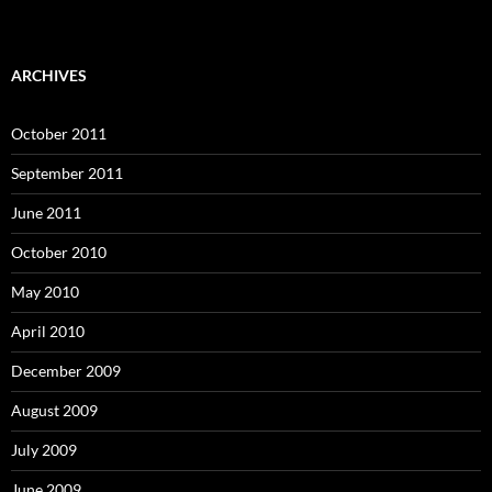
ARCHIVES
October 2011
September 2011
June 2011
October 2010
May 2010
April 2010
December 2009
August 2009
July 2009
June 2009