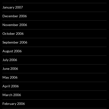
January 2007
December 2006
November 2006
October 2006
September 2006
August 2006
July 2006
June 2006
May 2006
April 2006
March 2006
February 2006