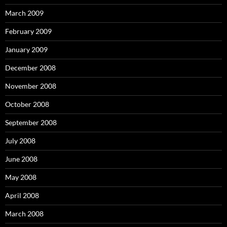
March 2009
February 2009
January 2009
December 2008
November 2008
October 2008
September 2008
July 2008
June 2008
May 2008
April 2008
March 2008