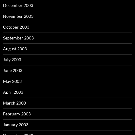
December 2003
November 2003
October 2003
September 2003
August 2003
July 2003
June 2003
May 2003
April 2003
March 2003
February 2003
January 2003