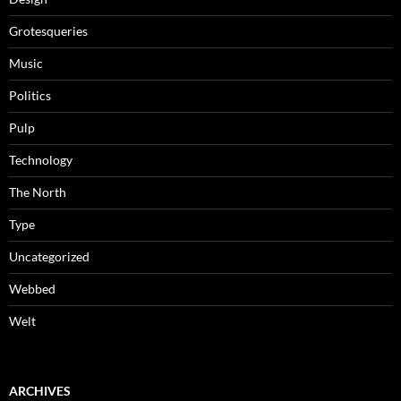
Grotesqueries
Music
Politics
Pulp
Technology
The North
Type
Uncategorized
Webbed
Welt
ARCHIVES