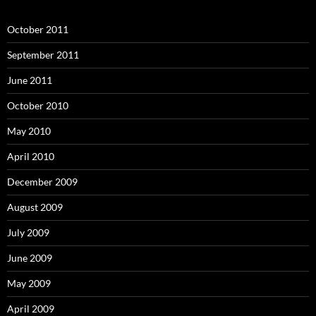
October 2011
September 2011
June 2011
October 2010
May 2010
April 2010
December 2009
August 2009
July 2009
June 2009
May 2009
April 2009