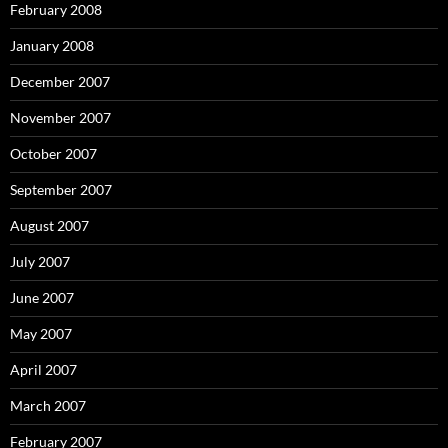
February 2008
January 2008
December 2007
November 2007
October 2007
September 2007
August 2007
July 2007
June 2007
May 2007
April 2007
March 2007
February 2007