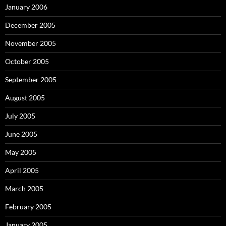
January 2006
December 2005
November 2005
October 2005
September 2005
August 2005
July 2005
June 2005
May 2005
April 2005
March 2005
February 2005
January 2005