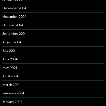
December 2004
November 2004
October 2004
September 2004
August 2004
July 2004
June 2004
May 2004
April 2004
March 2004
February 2004
January 2004