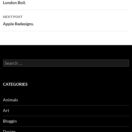
navigation
London Boil.
NEXT POST
Apple Redesigns.
Search
for:
CATEGORIES
Animals
Art
Bloggin
Design