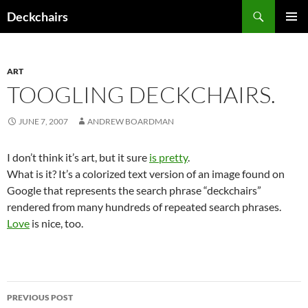
Skip
Search
Deckchairs
to
PRIMAR
content
MENU
ART
TOOGLING DECKCHAIRS.
JUNE 7, 2007
ANDREW BOARDMAN
I don’t think it’s art, but it sure
is pretty
.
What is it? It’s a colorized text version of an image found on
Google that represents the search phrase “deckchairs”
rendered from many hundreds of repeated search phrases.
Love
is nice, too.
Post
PREVIOUS POST