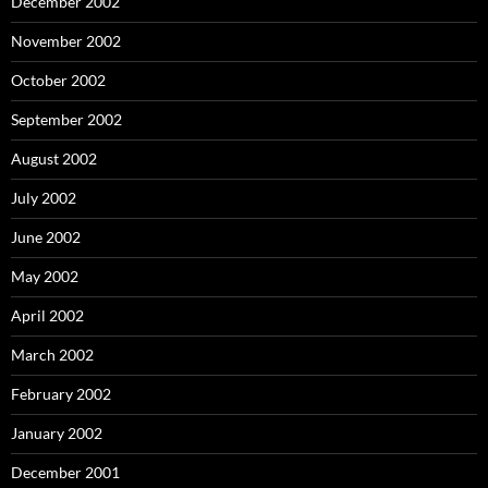
December 2002
November 2002
October 2002
September 2002
August 2002
July 2002
June 2002
May 2002
April 2002
March 2002
February 2002
January 2002
December 2001