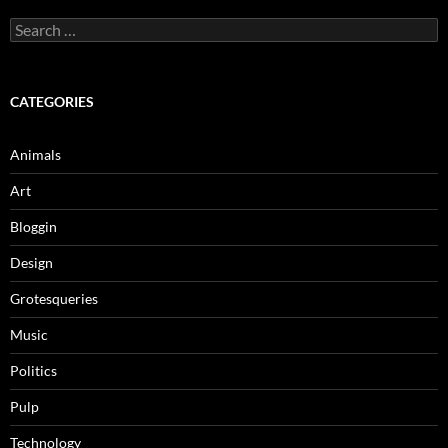
Search
for:
CATEGORIES
Animals
Art
Bloggin
Design
Grotesqueries
Music
Politics
Pulp
Technology