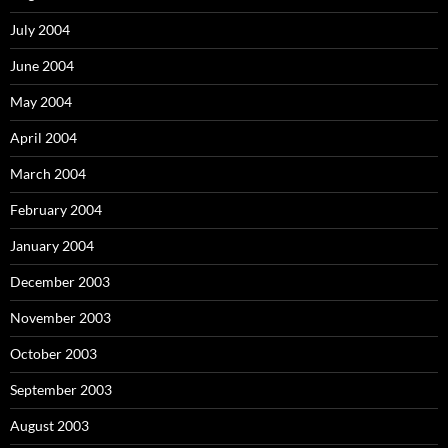
July 2004
June 2004
May 2004
April 2004
March 2004
February 2004
January 2004
December 2003
November 2003
October 2003
September 2003
August 2003