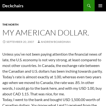
Skip
Search
Deckchairs
to
PRIMAR
content
MENU
THE NORTH
MY AMERICAN DOLLAR.
SEPTEMBER 20, 2007
ANDREW BOARDMAN
Unless you’ve not been paying attention the financial news of
late, the U.S. economy is not very strong, at least compared to
most other countries. In Canada, the exchange rate between
the Canadian and U.S. dollars has been inching towards parity.
Today’s rate is almost exactly at 1.00, whereas even two years
ago when we moved to Canada, the rate was .85. In other
words, I could go to the bank here, and with my USD 1.00, buy
about CAD 1.15. That was nice, for me.
Today, I went to the bank and bought USD 1,500.00 worth of
Canadian dollars. You know what I got? I received from the