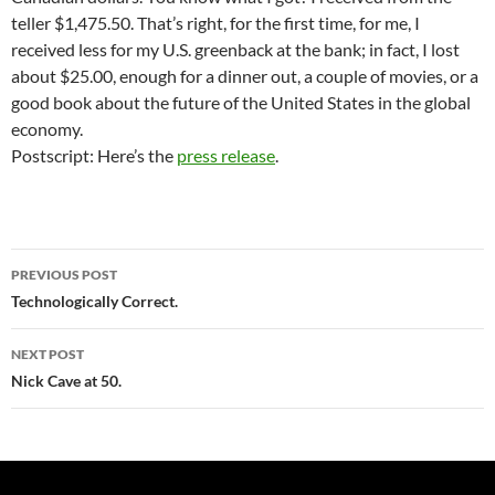
teller $1,475.50. That’s right, for the first time, for me, I
received less for my U.S. greenback at the bank; in fact, I lost
about $25.00, enough for a dinner out, a couple of movies, or a
good book about the future of the United States in the global
economy.
Postscript: Here’s the
press release
.
Post
PREVIOUS POST
navigation
Technologically Correct.
NEXT POST
Nick Cave at 50.