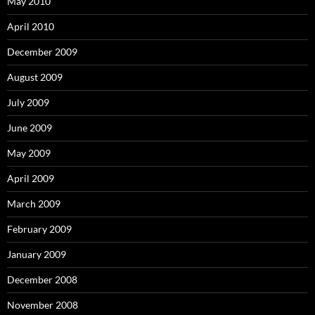
May 2010
April 2010
December 2009
August 2009
July 2009
June 2009
May 2009
April 2009
March 2009
February 2009
January 2009
December 2008
November 2008