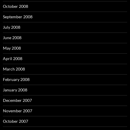
October 2008
September 2008
July 2008
June 2008
May 2008
April 2008
March 2008
February 2008
January 2008
December 2007
November 2007
October 2007