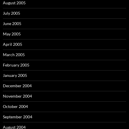
August 2005
July 2005
June 2005
May 2005
April 2005
March 2005
February 2005
January 2005
December 2004
November 2004
October 2004
September 2004
August 2004