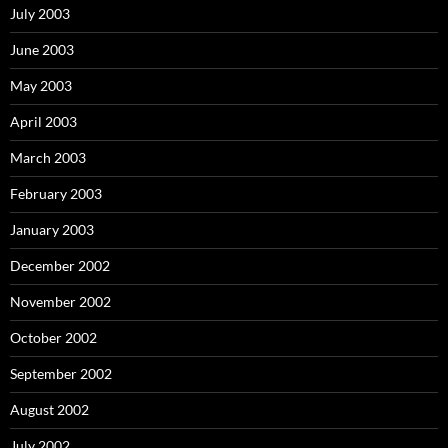
July 2003
June 2003
May 2003
April 2003
March 2003
February 2003
January 2003
December 2002
November 2002
October 2002
September 2002
August 2002
July 2002