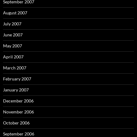
September 2007
August 2007
July 2007
June 2007
May 2007
April 2007
March 2007
February 2007
January 2007
December 2006
November 2006
October 2006
September 2006