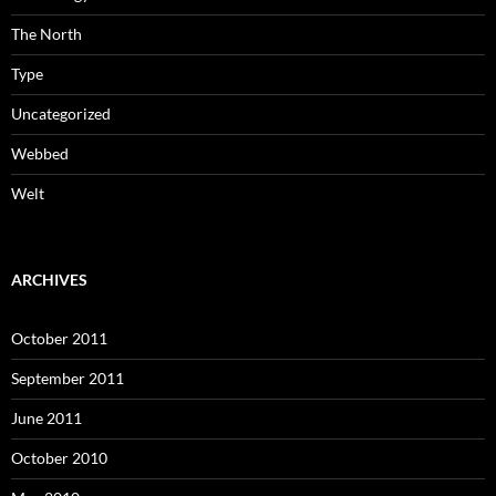
The North
Type
Uncategorized
Webbed
Welt
ARCHIVES
October 2011
September 2011
June 2011
October 2010