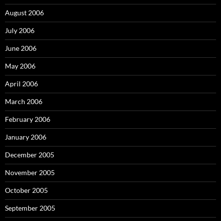
August 2006
July 2006
June 2006
May 2006
April 2006
March 2006
February 2006
January 2006
December 2005
November 2005
October 2005
September 2005