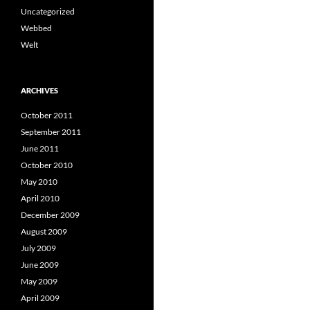
Uncategorized
Webbed
Welt
ARCHIVES
October 2011
September 2011
June 2011
October 2010
May 2010
April 2010
December 2009
August 2009
July 2009
June 2009
May 2009
April 2009