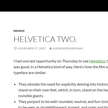
DESIGN
HELVETICA TWO.
NOVEMBER 17, 2007
ANDREW BOARDMAN
I had one last opportunity on Thursday to see
Helvetica
, 
was good, in a Helvetica kind of way. Here’s how the film 
typeface are similar:
They obviate the need for explicitly delving into histor
stand on their own feet, which, in turn, stand on the he
invisible giants.
They purport to be well-rounded, neutral, and fun-lovi
to be seen as straightforward, honest, and open and t