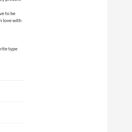
ve to be
n love with
rite type