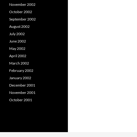
November 2002
October 2002
September 2002
August 2002
July 2002
June 2002
May 2002
April 2002
March 2002
February 2002
January 2002
December 2001
November 2001
October 2001