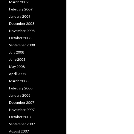
March 2009
February 2009
January 2009
December 2008
November 2008
October 2008
September 2008
July 2008
June 2008
May 2008
April 2008
March 2008
February 2008
January 2008
December 2007
November 2007
October 2007
September 2007
August 2007