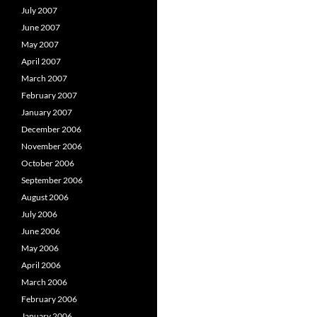
July 2007
June 2007
May 2007
April 2007
March 2007
February 2007
January 2007
December 2006
November 2006
October 2006
September 2006
August 2006
July 2006
June 2006
May 2006
April 2006
March 2006
February 2006
January 2006