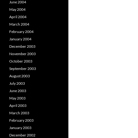
June 2004
May 2004
April 2004
March 2004
February 2004
January 2004
December 2003
November 2003
October 2003
September 2003
August 2003
July 2003
June 2003
May 2003
April 2003
March 2003
February 2003
January 2003
December 2002