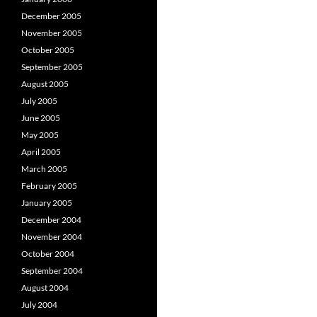
December 2005
November 2005
October 2005
September 2005
August 2005
July 2005
June 2005
May 2005
April 2005
March 2005
February 2005
January 2005
December 2004
November 2004
October 2004
September 2004
August 2004
July 2004