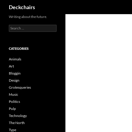
Search
Deckchairs
Skip
Writing about the future.
to
Search
content
for:
CATEGORIES
Animals
Art
Bloggin
Design
Grotesqueries
Music
Politics
Pulp
Technology
The North
Type