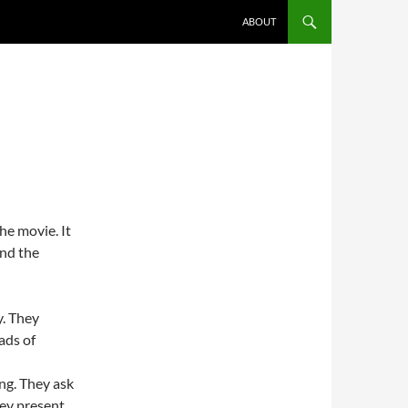
ABOUT
the movie. It
and the
y. They
ads of
ng. They ask
hey present