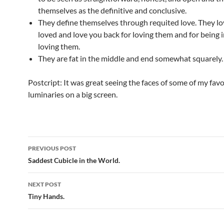
themselves as the definitive and conclusive.
They define themselves through requited love. They lo
loved and love you back for loving them and for being i
loving them.
They are fat in the middle and end somewhat squarely.
Postcript: It was great seeing the faces of some of my favo
luminaries on a big screen.
Post
PREVIOUS POST
navigation
Saddest Cubicle in the World.
NEXT POST
Tiny Hands.