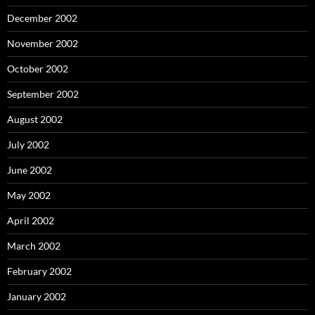
December 2002
November 2002
October 2002
September 2002
August 2002
July 2002
June 2002
May 2002
April 2002
March 2002
February 2002
January 2002