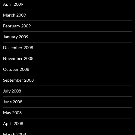
April 2009
March 2009
February 2009
January 2009
December 2008
November 2008
October 2008
September 2008
July 2008
June 2008
May 2008
April 2008
March 2008