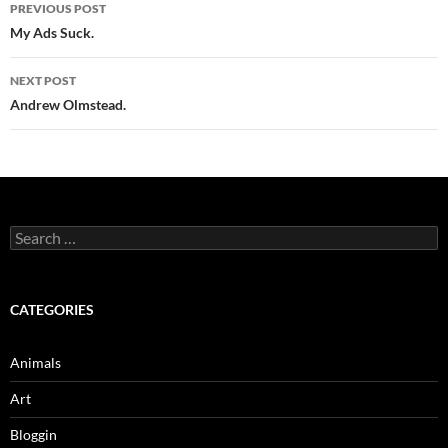
Post
PREVIOUS POST
navigation
My Ads Suck.
NEXT POST
Andrew Olmstead.
Search
for:
CATEGORIES
Animals
Art
Bloggin