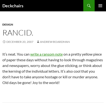
Skip
Search
Deckchairs
to
PRIMAR
content
MENU
DESIGN
RANCID.
DECEMBER 20, 2007
ANDREW BOARDMAN
It’s neat. You can
write a ransom note
on a pretty yellow piece
of paper these days without having to look through magazines
and newspapers, worry about the glue sticking, or think about
the kerning of the individual letters. It’s also cool that you
don’t have to take anyone hostage or kill or murder anyone.
Old days be gone! Joy to the world!