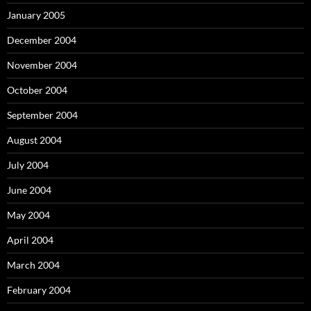
January 2005
December 2004
November 2004
October 2004
September 2004
August 2004
July 2004
June 2004
May 2004
April 2004
March 2004
February 2004