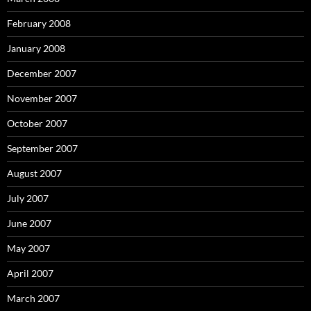
February 2008
January 2008
December 2007
November 2007
October 2007
September 2007
August 2007
July 2007
June 2007
May 2007
April 2007
March 2007