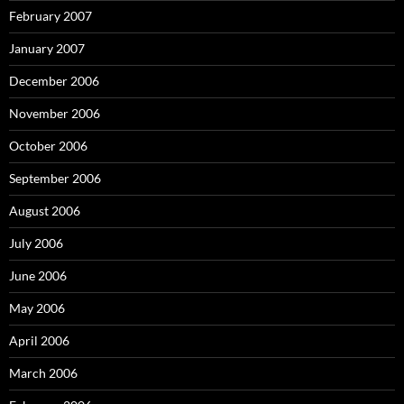
February 2007
January 2007
December 2006
November 2006
October 2006
September 2006
August 2006
July 2006
June 2006
May 2006
April 2006
March 2006