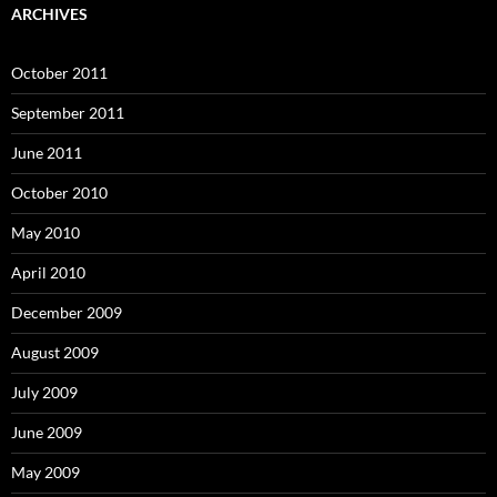
ARCHIVES
October 2011
September 2011
June 2011
October 2010
May 2010
April 2010
December 2009
August 2009
July 2009
June 2009
May 2009