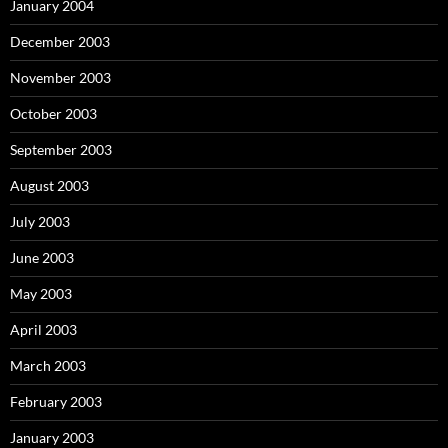
January 2004
December 2003
November 2003
October 2003
September 2003
August 2003
July 2003
June 2003
May 2003
April 2003
March 2003
February 2003
January 2003