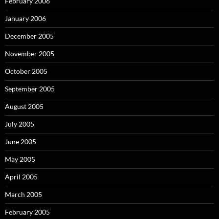
February 2006
January 2006
December 2005
November 2005
October 2005
September 2005
August 2005
July 2005
June 2005
May 2005
April 2005
March 2005
February 2005