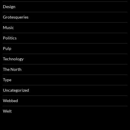
Design
Grotesqueries
Music
Politics
Pulp
Technology
The North
Type
Uncategorized
Webbed
Welt