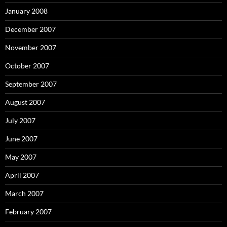
January 2008
December 2007
November 2007
October 2007
September 2007
August 2007
July 2007
June 2007
May 2007
April 2007
March 2007
February 2007