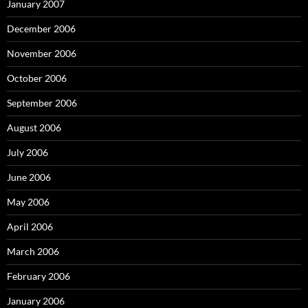
January 2007
December 2006
November 2006
October 2006
September 2006
August 2006
July 2006
June 2006
May 2006
April 2006
March 2006
February 2006
January 2006