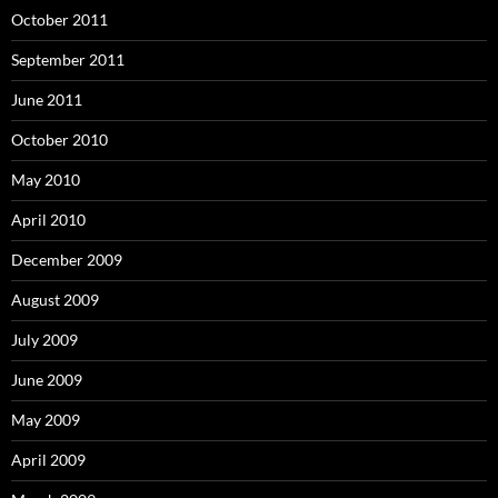
October 2011
September 2011
June 2011
October 2010
May 2010
April 2010
December 2009
August 2009
July 2009
June 2009
May 2009
April 2009