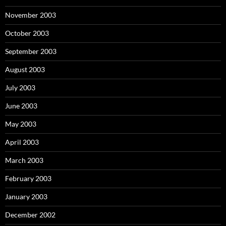
November 2003
October 2003
September 2003
August 2003
July 2003
June 2003
May 2003
April 2003
March 2003
February 2003
January 2003
December 2002