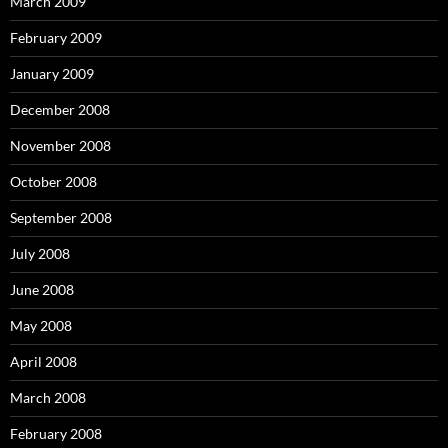
March 2009
February 2009
January 2009
December 2008
November 2008
October 2008
September 2008
July 2008
June 2008
May 2008
April 2008
March 2008
February 2008