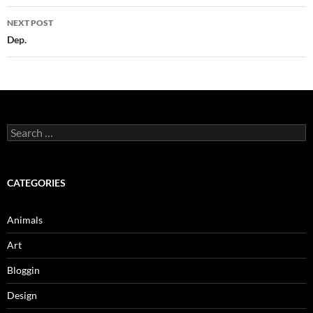
NEXT POST
Dep.
Search
for:
CATEGORIES
Animals
Art
Bloggin
Design