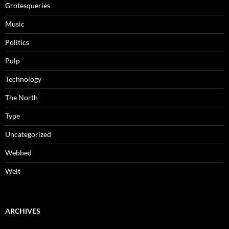
Grotesqueries
Music
Politics
Pulp
Technology
The North
Type
Uncategorized
Webbed
Welt
ARCHIVES