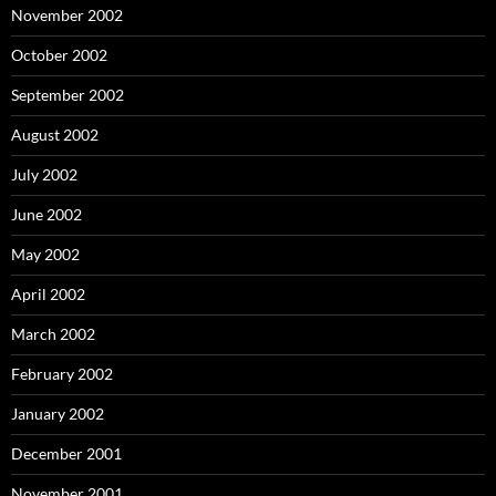
November 2002
October 2002
September 2002
August 2002
July 2002
June 2002
May 2002
April 2002
March 2002
February 2002
January 2002
December 2001
November 2001