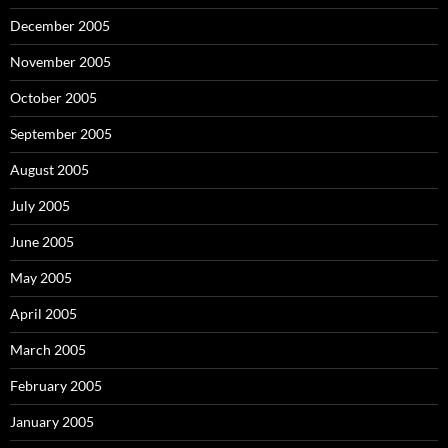
December 2005
November 2005
October 2005
September 2005
August 2005
July 2005
June 2005
May 2005
April 2005
March 2005
February 2005
January 2005