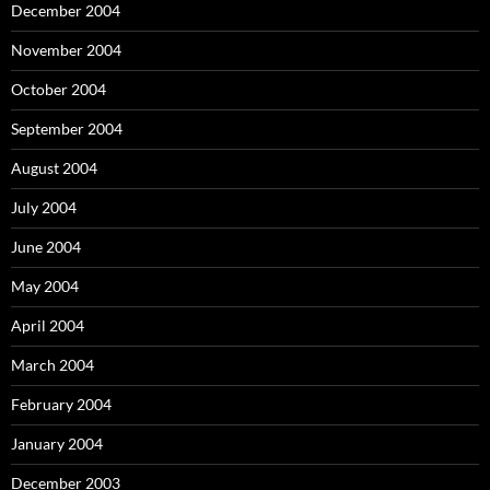
December 2004
November 2004
October 2004
September 2004
August 2004
July 2004
June 2004
May 2004
April 2004
March 2004
February 2004
January 2004
December 2003