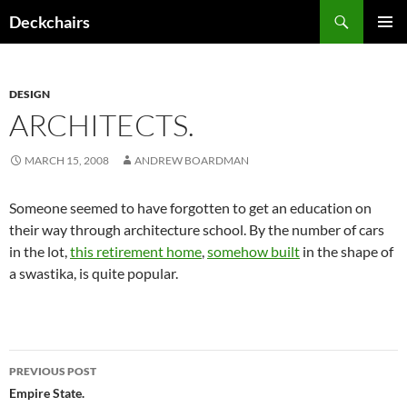
Skip
Search
Deckchairs
to
PRIMAR
content
MENU
DESIGN
ARCHITECTS.
MARCH 15, 2008
ANDREW BOARDMAN
Someone seemed to have forgotten to get an education on
their way through architecture school. By the number of cars
in the lot,
this retirement home
,
somehow built
in the shape of
a swastika, is quite popular.
Post
PREVIOUS POST
navigation
Empire State.