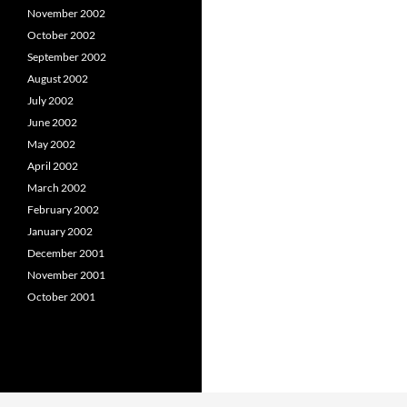
November 2002
October 2002
September 2002
August 2002
July 2002
June 2002
May 2002
April 2002
March 2002
February 2002
January 2002
December 2001
November 2001
October 2001