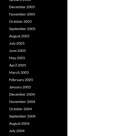
December 2005
November 2005
October 2005
September 2005
August 2005
July 2005
June 2005
May 2005
April 2005
March 2005
February 2005
January 2005
December 2004
November 2004
October 2004
September 2004
August 2004
July 2004