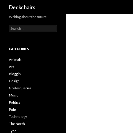
Search
Deckchairs
Skip
Writing about the future.
to
Search
content
for:
CATEGORIES
Animals
Art
Bloggin
Design
Grotesqueries
Music
Politics
Pulp
Technology
The North
Type