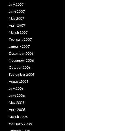
July 2007
June 2007
May 2007
April 2007
March 2007
February 2007
January 2007
December 2006
November 2006
October 2006
September 2006
August 2006
July 2006
June 2006
May 2006
April 2006
March 2006
February 2006
January 2006