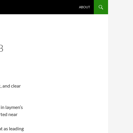
ABOUT
B
, and clear
 in laymen’s
rted near
t as leading