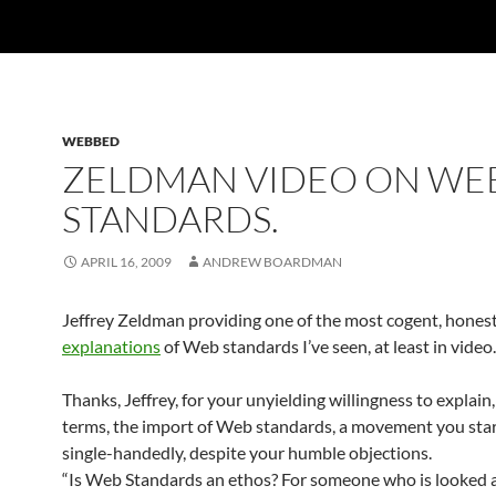
WEBBED
ZELDMAN VIDEO ON WE
STANDARDS.
APRIL 16, 2009
ANDREW BOARDMAN
Jeffrey Zeldman providing one of the most cogent, honest
explanations
of Web standards I’ve seen, at least in video.
Thanks, Jeffrey, for your unyielding willingness to explain,
terms, the import of Web standards, a movement you sta
single-handedly, despite your humble objections.
“Is Web Standards an ethos? For someone who is looked a