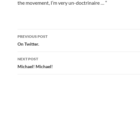
the movement, I’m very un-doctrinaire … “
Post
PREVIOUS POST
navigation
On Twitter.
NEXT POST
Michael! Michael!