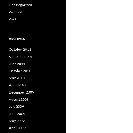
Uncategorized
Webbed
Welt
ARCHIVES
October 2011
September 2011
June 2011
October 2010
May 2010
April 2010
December 2009
August 2009
July 2009
June 2009
May 2009
April 2009