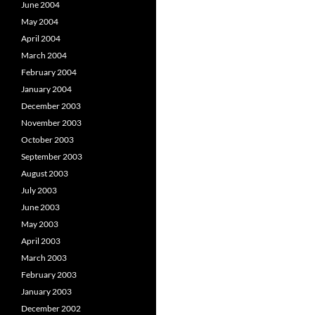
June 2004
May 2004
April 2004
March 2004
February 2004
January 2004
December 2003
November 2003
October 2003
September 2003
August 2003
July 2003
June 2003
May 2003
April 2003
March 2003
February 2003
January 2003
December 2002