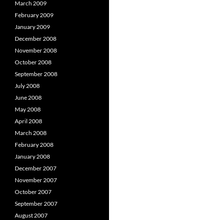
March 2009
February 2009
January 2009
December 2008
November 2008
October 2008
September 2008
July 2008
June 2008
May 2008
April 2008
March 2008
February 2008
January 2008
December 2007
November 2007
October 2007
September 2007
August 2007