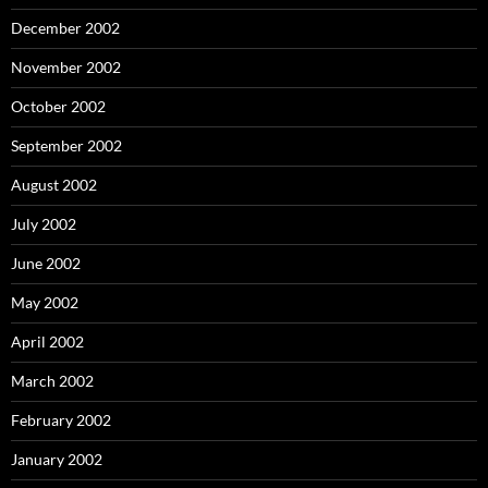
December 2002
November 2002
October 2002
September 2002
August 2002
July 2002
June 2002
May 2002
April 2002
March 2002
February 2002
January 2002