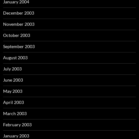
January 2004
December 2003
November 2003
October 2003
September 2003
August 2003
July 2003
June 2003
May 2003
April 2003
March 2003
February 2003
January 2003