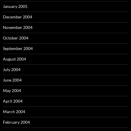
January 2005
December 2004
November 2004
October 2004
September 2004
August 2004
July 2004
June 2004
May 2004
April 2004
March 2004
February 2004