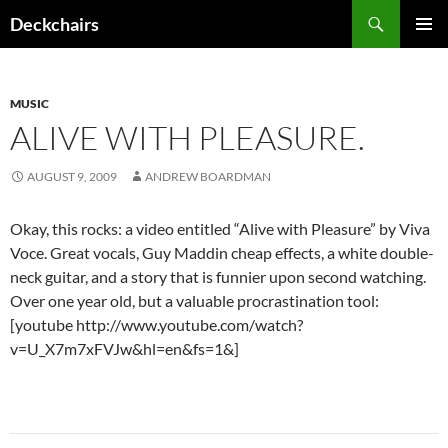
Skip
Search
Deckchairs
to
PRIMAR
content
MENU
MUSIC
ALIVE WITH PLEASURE.
AUGUST 9, 2009
ANDREW BOARDMAN
Okay, this rocks: a video entitled “Alive with Pleasure” by Viva
Voce. Great vocals, Guy Maddin cheap effects, a white double-
neck guitar, and a story that is funnier upon second watching.
Over one year old, but a valuable procrastination tool:
[youtube http://www.youtube.com/watch?
v=U_X7m7xFVJw&hl=en&fs=1&]