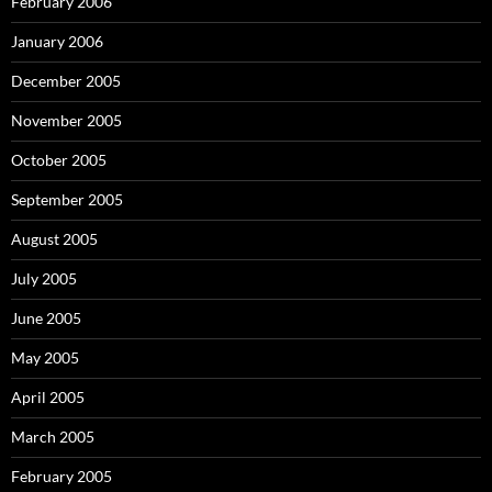
February 2006
January 2006
December 2005
November 2005
October 2005
September 2005
August 2005
July 2005
June 2005
May 2005
April 2005
March 2005
February 2005