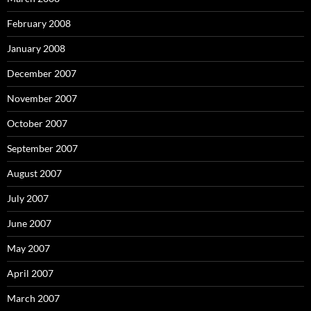
February 2008
January 2008
December 2007
November 2007
October 2007
September 2007
August 2007
July 2007
June 2007
May 2007
April 2007
March 2007