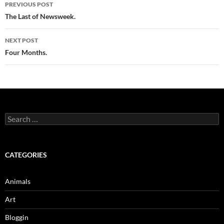
Post
PREVIOUS POST
navigation
The Last of Newsweek.
NEXT POST
Four Months.
Search
for:
CATEGORIES
Animals
Art
Bloggin