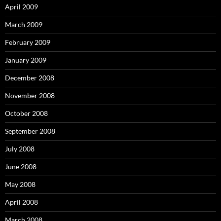
April 2009
March 2009
February 2009
January 2009
December 2008
November 2008
October 2008
September 2008
July 2008
June 2008
May 2008
April 2008
March 2008