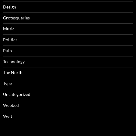
Design
Grotesqueries
Music
Politics
Pulp
Technology
The North
Type
Uncategorized
Webbed
Welt