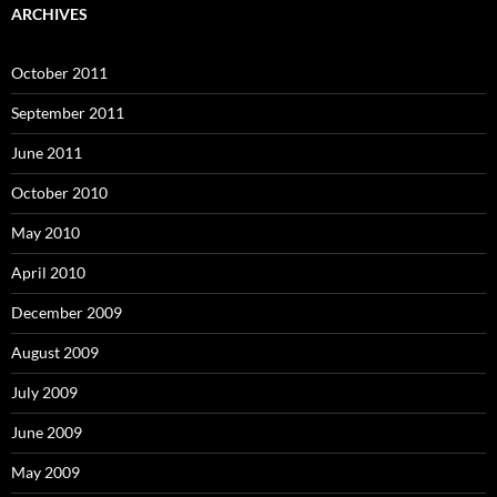
ARCHIVES
October 2011
September 2011
June 2011
October 2010
May 2010
April 2010
December 2009
August 2009
July 2009
June 2009
May 2009