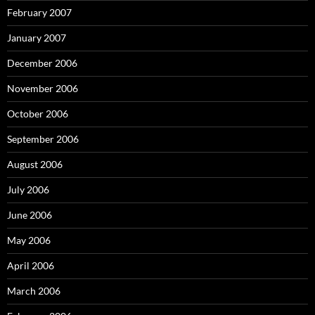
February 2007
January 2007
December 2006
November 2006
October 2006
September 2006
August 2006
July 2006
June 2006
May 2006
April 2006
March 2006