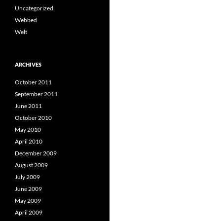
Uncategorized
Webbed
Welt
ARCHIVES
October 2011
September 2011
June 2011
October 2010
May 2010
April 2010
December 2009
August 2009
July 2009
June 2009
May 2009
April 2009