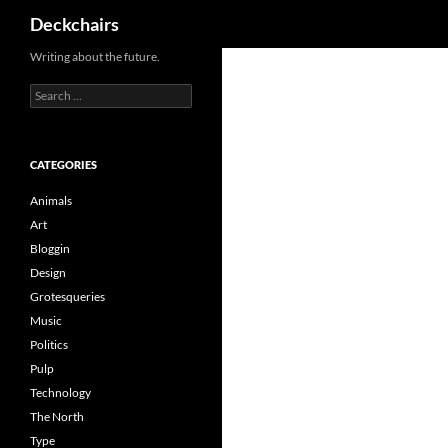
Search
Deckchairs
Skip
Writing about the future.
to
Search
content
for:
CATEGORIES
Animals
Art
Bloggin
Design
Grotesqueries
Music
Politics
Pulp
Technology
The North
Type