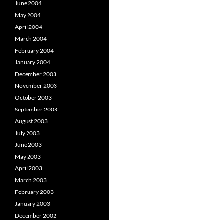
June 2004
May 2004
April 2004
March 2004
February 2004
January 2004
December 2003
November 2003
October 2003
September 2003
August 2003
July 2003
June 2003
May 2003
April 2003
March 2003
February 2003
January 2003
December 2002