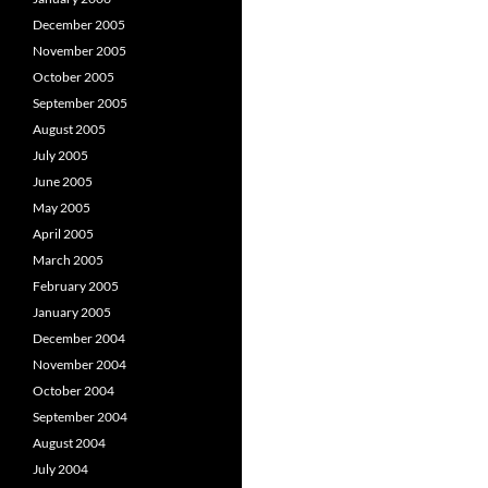
December 2005
November 2005
October 2005
September 2005
August 2005
July 2005
June 2005
May 2005
April 2005
March 2005
February 2005
January 2005
December 2004
November 2004
October 2004
September 2004
August 2004
July 2004