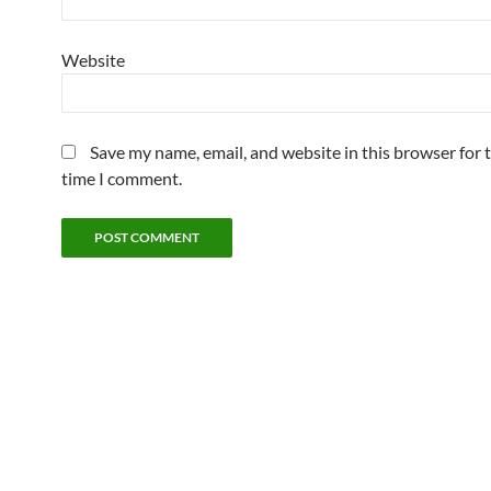
Website
Save my name, email, and website in this browser for 
time I comment.