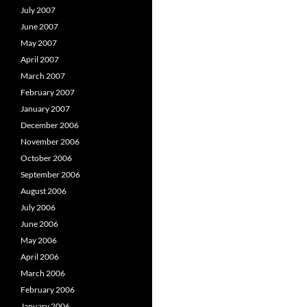
July 2007
June 2007
May 2007
April 2007
March 2007
February 2007
January 2007
December 2006
November 2006
October 2006
September 2006
August 2006
July 2006
June 2006
May 2006
April 2006
March 2006
February 2006
January 2006