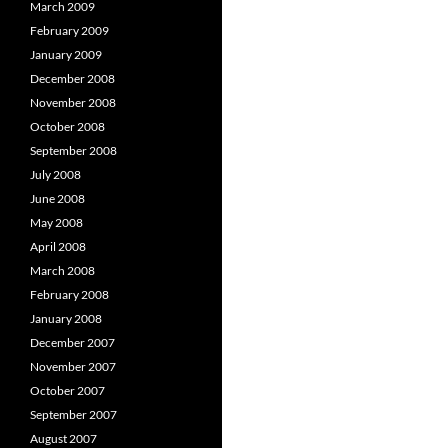
March 2009
February 2009
January 2009
December 2008
November 2008
October 2008
September 2008
July 2008
June 2008
May 2008
April 2008
March 2008
February 2008
January 2008
December 2007
November 2007
October 2007
September 2007
August 2007