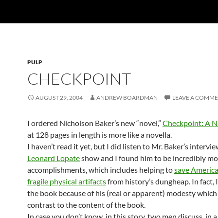
PULP
CHECKPOINT
AUGUST 29, 2004
ANDREW BOARDMAN
LEAVE A COMM
I ordered Nicholson Baker’s new “novel,”
Checkpoint: A N
at 128 pages in length is more like a novella.
I haven’t read it yet, but I did listen to Mr. Baker’s intervi
Leonard Lopate
show and I found him to be incredibly mod
accomplishments, which includes helping to
save American
fragile physical artifacts
from history’s dungheap. In fact, 
the book because of his (real or apparent) modesty which l
contrast to the content of the book.
In case you don’t know, in this story, two men discuss, in 