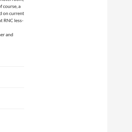
of course, a
d on current
nt RNC less-
her and