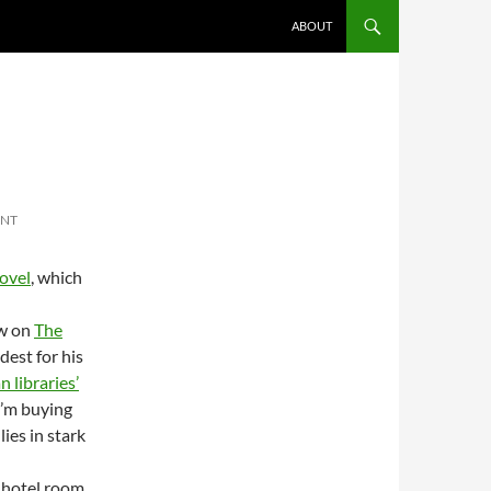
ABOUT
ENT
ovel
, which
ew on
The
est for his
 libraries’
I’m buying
ies in stark
a hotel room,