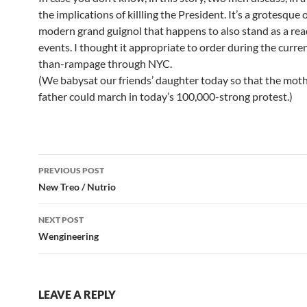
the implications of killling the President. It’s a grotesque 
modern grand guignol that happens to also stand as a rea
events. I thought it appropriate to order during the curre
than-rampage through NYC.
(We babysat our friends’ daughter today so that the mot
father could march in today’s 100,000-strong protest.)
Post
PREVIOUS POST
navigation
New Treo / Nutrio
NEXT POST
Wengineering
LEAVE A REPLY