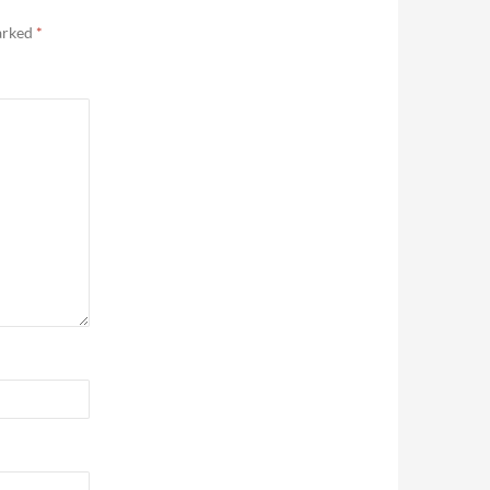
marked
*