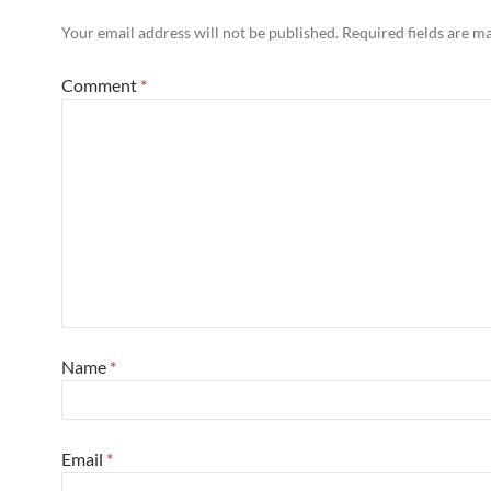
Your email address will not be published.
Required fields are 
Comment
*
Name
*
Email
*