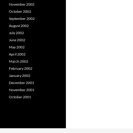
November 2002
October 2002
September 2002
August 2002
July 2002
June 2002
May 2002
April 2002
March 2002
February 2002
January 2002
December 2001
November 2001
October 2001