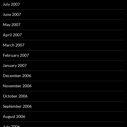
July 2007
June 2007
May 2007
April 2007
March 2007
February 2007
January 2007
December 2006
November 2006
October 2006
September 2006
August 2006
July 2006