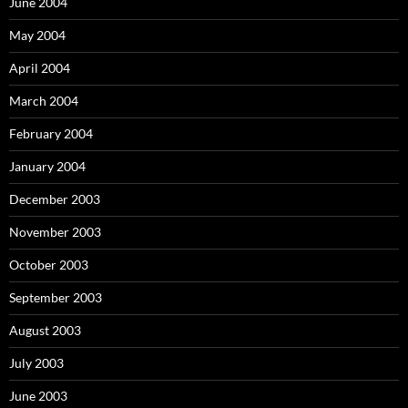
June 2004
May 2004
April 2004
March 2004
February 2004
January 2004
December 2003
November 2003
October 2003
September 2003
August 2003
July 2003
June 2003