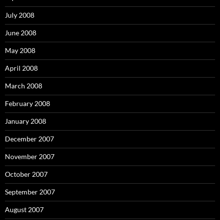
July 2008
June 2008
May 2008
April 2008
March 2008
February 2008
January 2008
December 2007
November 2007
October 2007
September 2007
August 2007