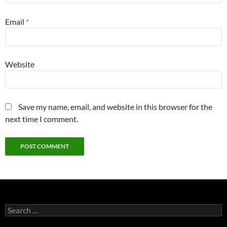
Email
*
Website
Save my name, email, and website in this browser for the
next time I comment.
Search
for: