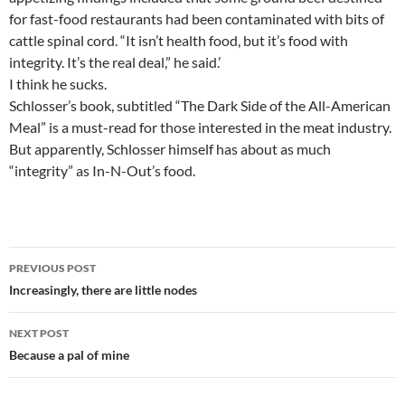
for fast-food restaurants had been contaminated with bits of
cattle spinal cord. “It isn’t health food, but it’s food with
integrity. It’s the real deal,” he said.’
I think he sucks.
Schlosser’s book, subtitled “The Dark Side of the All-American
Meal” is a must-read for those interested in the meat industry.
But apparently, Schlosser himself has about as much
“integrity” as In-N-Out’s food.
Post
PREVIOUS POST
navigation
Increasingly, there are little nodes
NEXT POST
Because a pal of mine