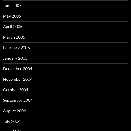
June 2005
May 2005
April 2005
March 2005
February 2005
January 2005
December 2004
November 2004
October 2004
September 2004
August 2004
July 2004