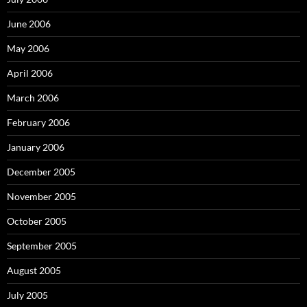
June 2006
May 2006
April 2006
March 2006
February 2006
January 2006
December 2005
November 2005
October 2005
September 2005
August 2005
July 2005