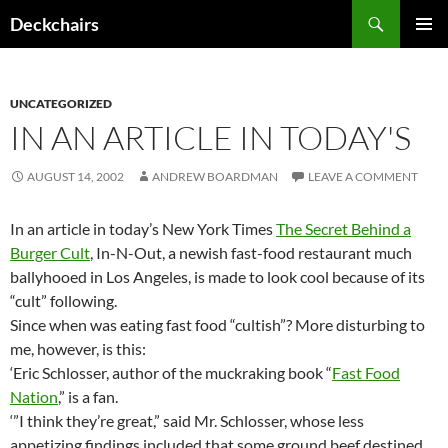
Skip
Search
Deckchairs
to
PRIMAR
content
MENU
UNCATEGORIZED
IN AN ARTICLE IN TODAY'S
AUGUST 14, 2002
ANDREW BOARDMAN
LEAVE A COMMENT
In an article in today’s New York Times
The Secret Behind a
Burger Cult
, In-N-Out, a newish fast-food restaurant much
ballyhooed in Los Angeles, is made to look cool because of its
“cult” following.
Since when was eating fast food “cultish”? More disturbing to
me, however, is this:
‘Eric Schlosser, author of the muckraking book “
Fast Food
Nation
,” is a fan.
‘”I think they’re great,” said Mr. Schlosser, whose less
appetizing findings included that some ground beef destined