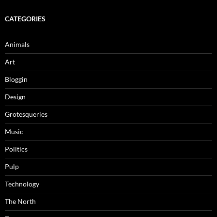
CATEGORIES
Animals
Art
Bloggin
Design
Grotesqueries
Music
Politics
Pulp
Technology
The North