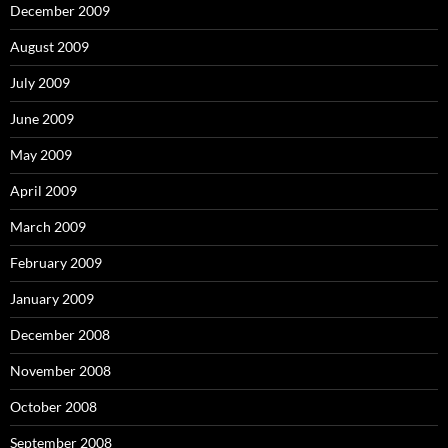
December 2009
August 2009
July 2009
June 2009
May 2009
April 2009
March 2009
February 2009
January 2009
December 2008
November 2008
October 2008
September 2008