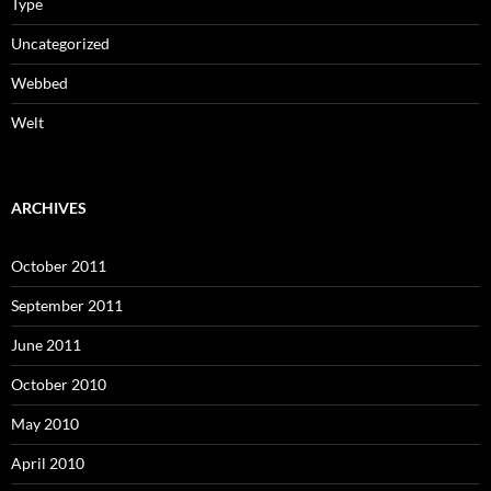
Type
Uncategorized
Webbed
Welt
ARCHIVES
October 2011
September 2011
June 2011
October 2010
May 2010
April 2010