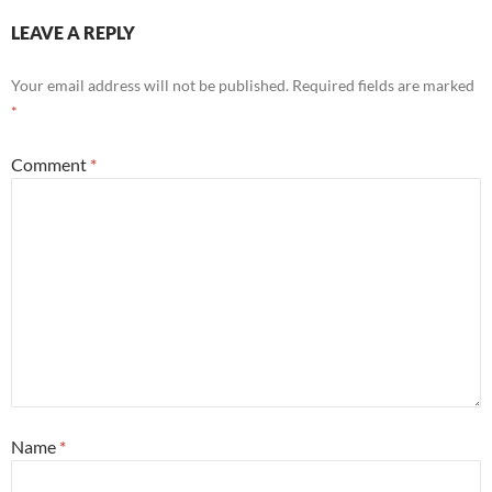
LEAVE A REPLY
Your email address will not be published.
Required fields are marked
*
Comment
*
Name
*