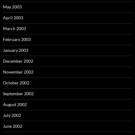
May 2003
April 2003
March 2003
February 2003
January 2003
December 2002
November 2002
October 2002
September 2002
August 2002
July 2002
June 2002