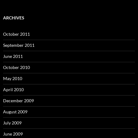
ARCHIVES
October 2011
September 2011
June 2011
October 2010
May 2010
April 2010
December 2009
August 2009
July 2009
June 2009