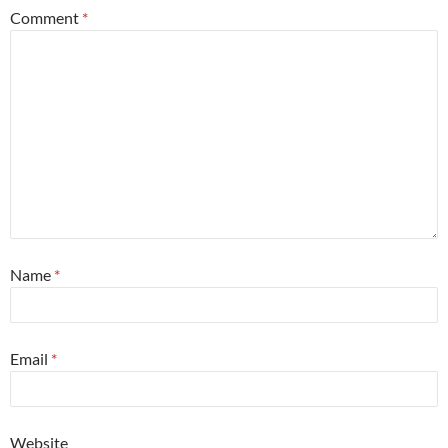
Comment
*
Name
*
Email
*
Website