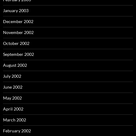
January 2003
December 2002
November 2002
October 2002
September 2002
August 2002
July 2002
June 2002
May 2002
April 2002
March 2002
February 2002