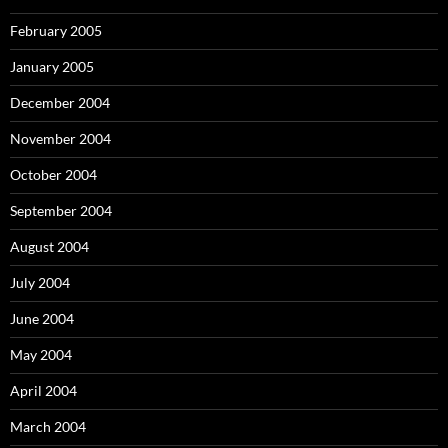
February 2005
January 2005
December 2004
November 2004
October 2004
September 2004
August 2004
July 2004
June 2004
May 2004
April 2004
March 2004