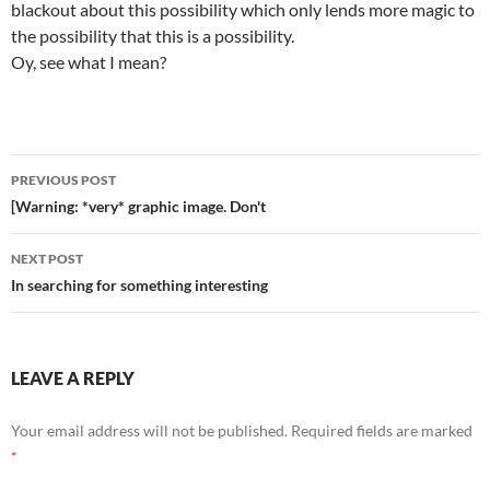
blackout about this possibility which only lends more magic to
the possibility that this is a possibility.
Oy, see what I mean?
Post
PREVIOUS POST
navigation
[Warning: *very* graphic image. Don't
NEXT POST
In searching for something interesting
LEAVE A REPLY
Your email address will not be published.
Required fields are marked
*