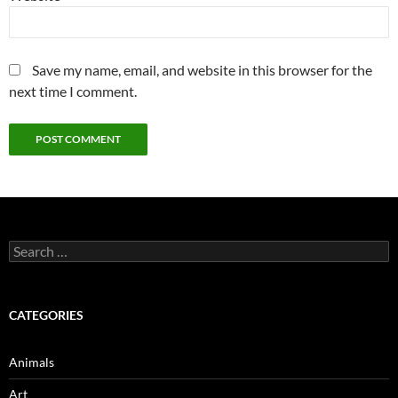
Save my name, email, and website in this browser for the
next time I comment.
Search
for:
CATEGORIES
Animals
Art