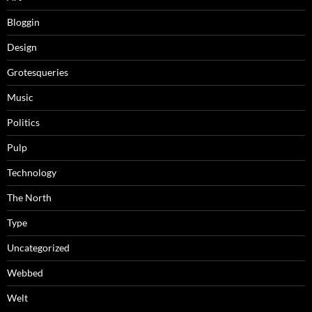
Bloggin
Design
Grotesqueries
Music
Politics
Pulp
Technology
The North
Type
Uncategorized
Webbed
Welt