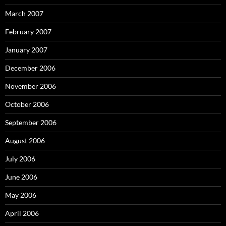
March 2007
February 2007
January 2007
December 2006
November 2006
October 2006
September 2006
August 2006
July 2006
June 2006
May 2006
April 2006