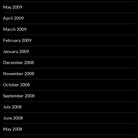
May 2009
April 2009
March 2009
February 2009
January 2009
December 2008
November 2008
October 2008
September 2008
July 2008
June 2008
May 2008