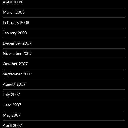
April 2008
March 2008
February 2008
January 2008
December 2007
November 2007
October 2007
September 2007
August 2007
July 2007
June 2007
May 2007
April 2007