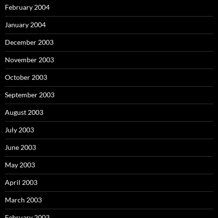
February 2004
January 2004
December 2003
November 2003
October 2003
September 2003
August 2003
July 2003
June 2003
May 2003
April 2003
March 2003
February 2003