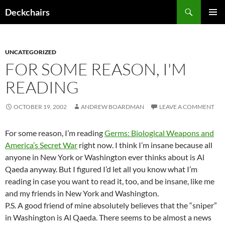
Skip
Search
Deckchairs
to
PRIMAR
content
MENU
UNCATEGORIZED
FOR SOME REASON, I'M
READING
OCTOBER 19, 2002
ANDREW BOARDMAN
LEAVE A COMMENT
For some reason, I’m reading
Germs: Biological Weapons and
America’s Secret War
right now. I think I’m insane because all
anyone in New York or Washington ever thinks about is Al
Qaeda anyway. But I figured I’d let all you know what I’m
reading in case you want to read it, too, and be insane, like me
and my friends in New York and Washington.
P.S. A good friend of mine absolutely believes that the “sniper”
in Washington is Al Qaeda. There seems to be almost a news