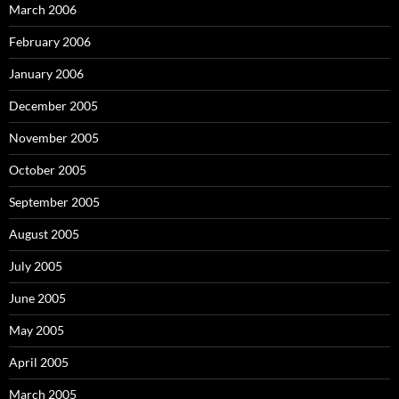
March 2006
February 2006
January 2006
December 2005
November 2005
October 2005
September 2005
August 2005
July 2005
June 2005
May 2005
April 2005
March 2005