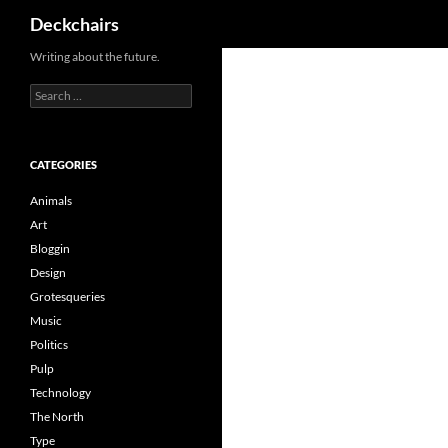
Search
Deckchairs
Skip
Writing about the future.
to
Search
content
for:
CATEGORIES
Animals
Art
Bloggin
Design
Grotesqueries
Music
Politics
Pulp
Technology
The North
Type