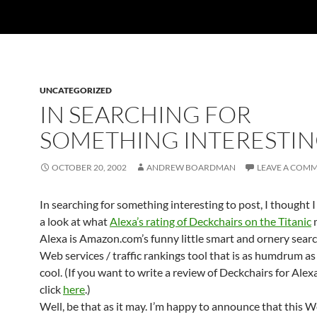
UNCATEGORIZED
IN SEARCHING FOR
SOMETHING INTERESTI
OCTOBER 20, 2002
ANDREW BOARDMAN
LEAVE A COM
In searching for something interesting to post, I thought 
a look at what
Alexa’s rating of Deckchairs on the Titanic
m
Alexa is Amazon.com’s funny little smart and ornery searc
Web services / traffic rankings tool that is as humdrum as i
cool. (If you want to write a review of Deckchairs for Alex
click
here
.)
Well, be that as it may. I’m happy to announce that this We