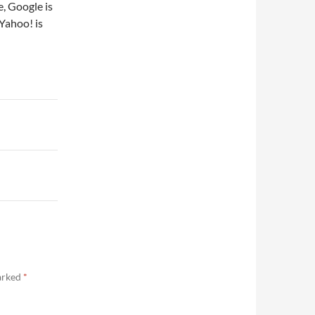
, Google is
Yahoo! is
marked
*