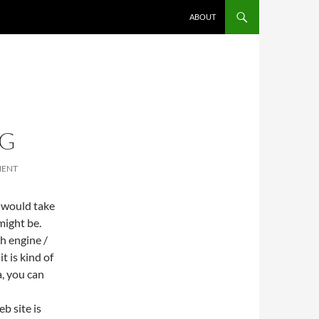
ABOUT
NG
MENT
I would take
ight be.
h engine /
t is kind of
a, you can
b site is