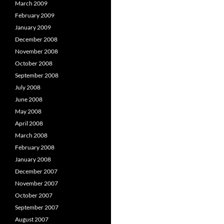
March 2009
February 2009
January 2009
December 2008
November 2008
October 2008
September 2008
July 2008
June 2008
May 2008
April 2008
March 2008
February 2008
January 2008
December 2007
November 2007
October 2007
September 2007
August 2007