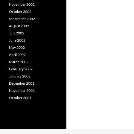
November 2002
October 2002
September 2002
August 2002
July 2002
June 2002
May 2002
April 2002
March 2002
February 2002
January 2002
December 2001
November 2001
October 2001