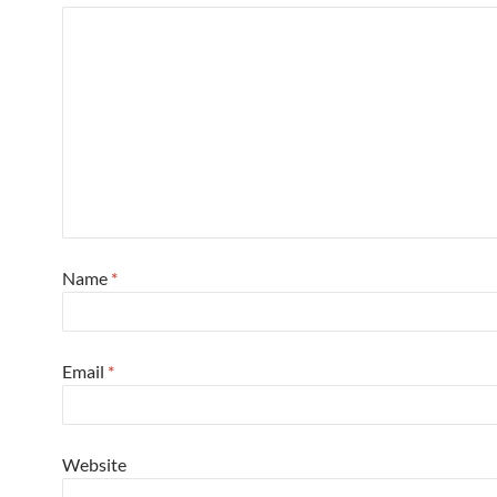
Name
*
Email
*
Website