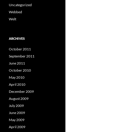
Uncategorized
Webbed
Welt
ARCHIVES
October 2011
September 2011
June 2011
October 2010
May 2010
April 2010
December 2009
August 2009
July 2009
June 2009
May 2009
April 2009