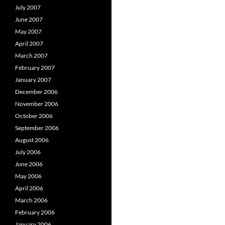
July 2007
June 2007
May 2007
April 2007
March 2007
February 2007
January 2007
December 2006
November 2006
October 2006
September 2006
August 2006
July 2006
June 2006
May 2006
April 2006
March 2006
February 2006
January 2006