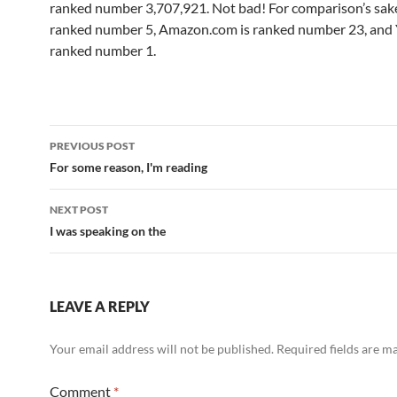
ranked number 3,707,921. Not bad! For comparison’s sake
ranked number 5, Amazon.com is ranked number 23, and 
ranked number 1.
Post
PREVIOUS POST
navigation
For some reason, I'm reading
NEXT POST
I was speaking on the
LEAVE A REPLY
Your email address will not be published.
Required fields are 
Comment
*