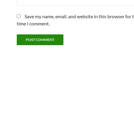
Save my name, email, and website in this browser for 
time I comment.