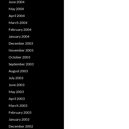
June 2004
May 2004
April 2004
March 2004
February 2004
January 2004
December 2003
November 2003
October 2003
September 2003
August 2003
July 2003
June 2003
May 2003
April 2003
March 2003
February 2003
January 2003
December 2002