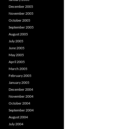
December 2005
November 2005
October 2005
September 2005
August 2005
July 2005
June 2005
May 2005
April 2005
March 2005
February 2005
January 2005
December 2004
November 2004
October 2004
September 2004
August 2004
July 2004