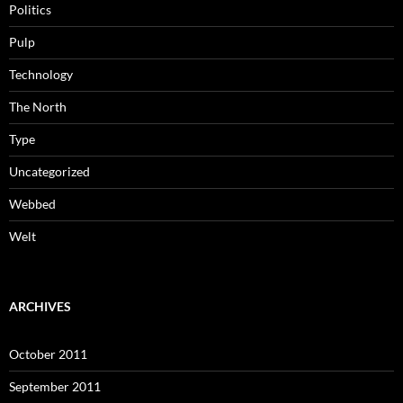
Politics
Pulp
Technology
The North
Type
Uncategorized
Webbed
Welt
ARCHIVES
October 2011
September 2011