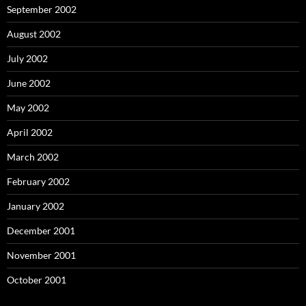
September 2002
August 2002
July 2002
June 2002
May 2002
April 2002
March 2002
February 2002
January 2002
December 2001
November 2001
October 2001