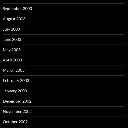
September 2003
August 2003
July 2003
June 2003
May 2003
April 2003
March 2003
February 2003
January 2003
December 2002
November 2002
October 2002