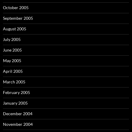
October 2005
September 2005
August 2005
July 2005
June 2005
May 2005
April 2005
March 2005
February 2005
January 2005
December 2004
November 2004