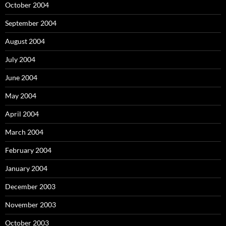
October 2004
September 2004
August 2004
July 2004
June 2004
May 2004
April 2004
March 2004
February 2004
January 2004
December 2003
November 2003
October 2003