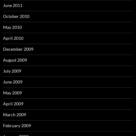
June 2011
October 2010
May 2010
April 2010
December 2009
August 2009
July 2009
June 2009
May 2009
April 2009
March 2009
February 2009