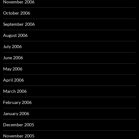
November 2006
October 2006
September 2006
August 2006
July 2006
June 2006
May 2006
April 2006
March 2006
February 2006
January 2006
December 2005
November 2005