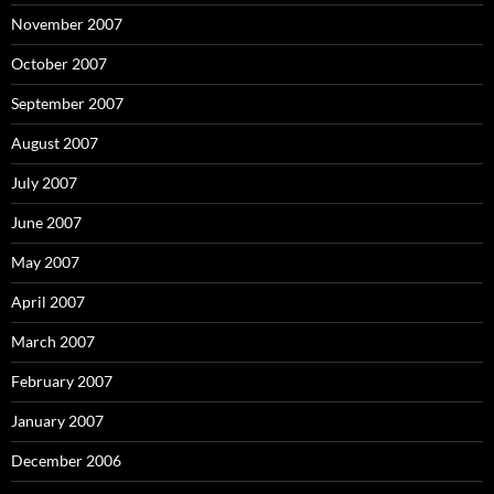
November 2007
October 2007
September 2007
August 2007
July 2007
June 2007
May 2007
April 2007
March 2007
February 2007
January 2007
December 2006