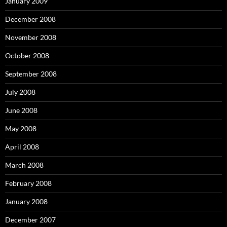
January 2009
December 2008
November 2008
October 2008
September 2008
July 2008
June 2008
May 2008
April 2008
March 2008
February 2008
January 2008
December 2007