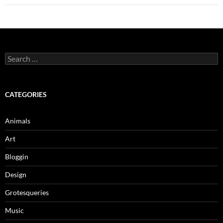
Search
for:
CATEGORIES
Animals
Art
Bloggin
Design
Grotesqueries
Music