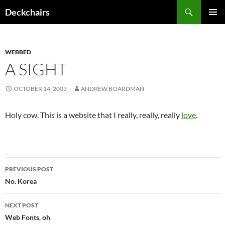
Skip
Search
Deckchairs
to
PRIMAR
content
MENU
WEBBED
A SIGHT
OCTOBER 14, 2003
ANDREW BOARDMAN
Holy cow. This is a website that I really, really, really
love
.
Post
PREVIOUS POST
navigation
No. Korea
NEXT POST
Web Fonts, oh