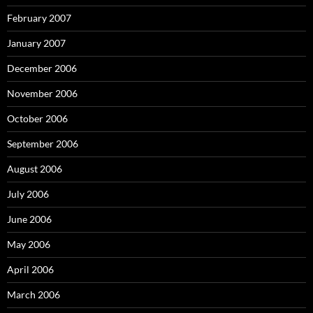
February 2007
January 2007
December 2006
November 2006
October 2006
September 2006
August 2006
July 2006
June 2006
May 2006
April 2006
March 2006