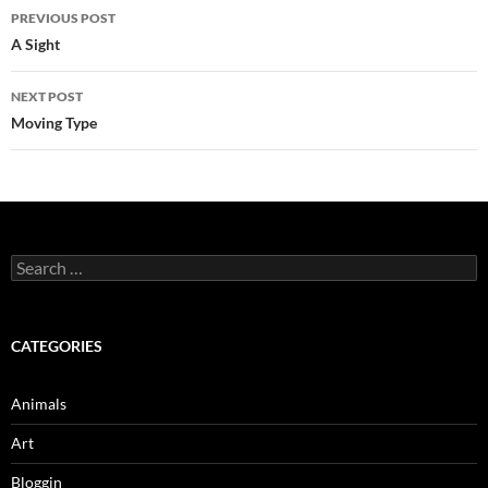
Post
PREVIOUS POST
navigation
A Sight
NEXT POST
Moving Type
Search
for:
CATEGORIES
Animals
Art
Bloggin