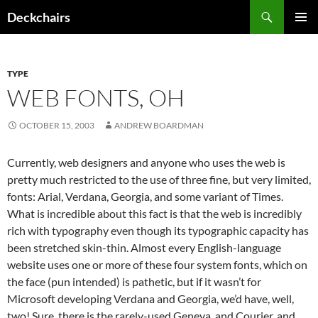
Skip
Search
Deckchairs
to
PRIMAR
content
MENU
TYPE
WEB FONTS, OH
OCTOBER 15, 2003
ANDREW BOARDMAN
Currently, web designers and anyone who uses the web is
pretty much restricted to the use of three fine, but very limited,
fonts: Arial, Verdana, Georgia, and some variant of Times.
What is incredible about this fact is that the web is incredibly
rich with typography even though its typographic capacity has
been stretched skin-thin. Almost every English-language
website uses one or more of these four system fonts, which on
the face (pun intended) is pathetic, but if it wasn’t for
Microsoft developing Verdana and Georgia, we’d have, well,
two! Sure, there is the rarely-used Geneva, and Courier, and