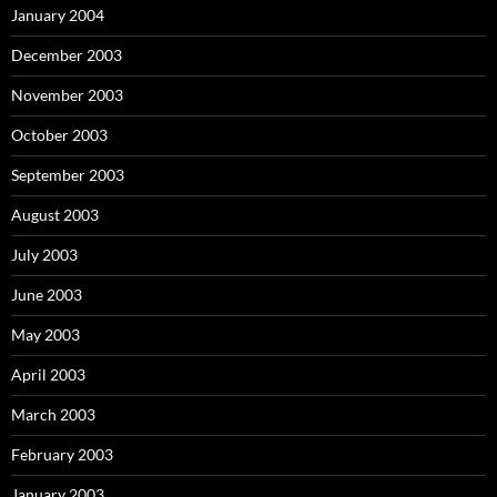
January 2004
December 2003
November 2003
October 2003
September 2003
August 2003
July 2003
June 2003
May 2003
April 2003
March 2003
February 2003
January 2003