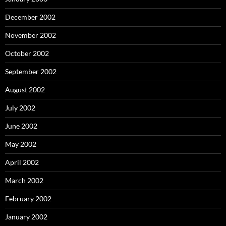
December 2002
November 2002
October 2002
September 2002
August 2002
July 2002
June 2002
May 2002
April 2002
March 2002
February 2002
January 2002