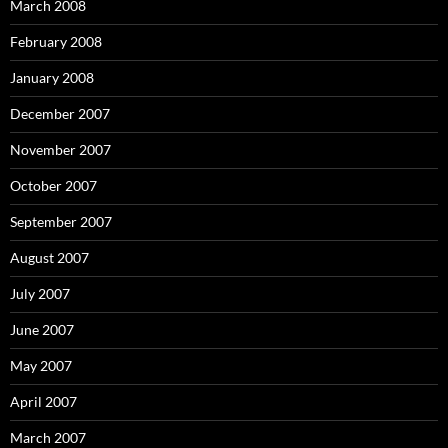
March 2008
February 2008
January 2008
December 2007
November 2007
October 2007
September 2007
August 2007
July 2007
June 2007
May 2007
April 2007
March 2007