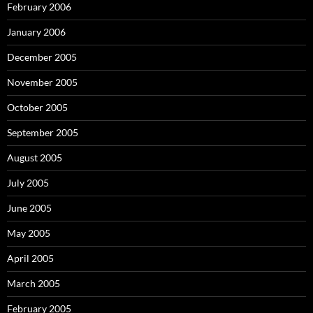
February 2006
January 2006
December 2005
November 2005
October 2005
September 2005
August 2005
July 2005
June 2005
May 2005
April 2005
March 2005
February 2005