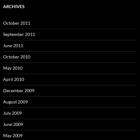
ARCHIVES
October 2011
September 2011
June 2011
October 2010
May 2010
April 2010
December 2009
August 2009
July 2009
June 2009
May 2009