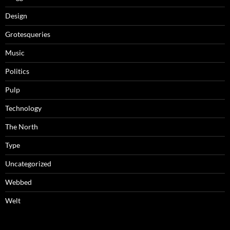
Design
Grotesqueries
Music
Politics
Pulp
Technology
The North
Type
Uncategorized
Webbed
Welt