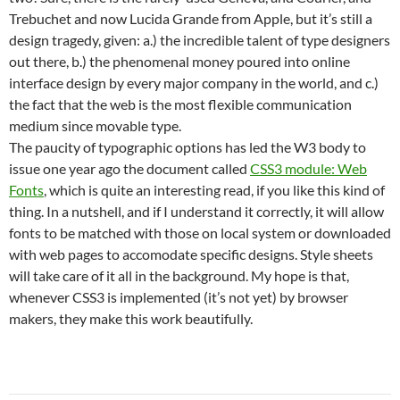
Trebuchet and now Lucida Grande from Apple, but it’s still a
design tragedy, given: a.) the incredible talent of type designers
out there, b.) the phenomenal money poured into online
interface design by every major company in the world, and c.)
the fact that the web is the most flexible communication
medium since movable type.
The paucity of typographic options has led the W3 body to
issue one year ago the document called
CSS3 module: Web
Fonts
, which is quite an interesting read, if you like this kind of
thing. In a nutshell, and if I understand it correctly, it will allow
fonts to be matched with those on local system or downloaded
with web pages to accomodate specific designs. Style sheets
will take care of it all in the background. My hope is that,
whenever CSS3 is implemented (it’s not yet) by browser
makers, they make this work beautifully.