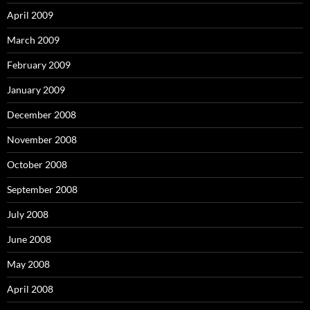
April 2009
March 2009
February 2009
January 2009
December 2008
November 2008
October 2008
September 2008
July 2008
June 2008
May 2008
April 2008