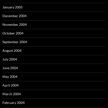
January 2005
December 2004
November 2004
October 2004
September 2004
August 2004
July 2004
June 2004
May 2004
April 2004
March 2004
February 2004