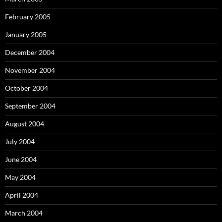
February 2005
January 2005
December 2004
November 2004
October 2004
September 2004
August 2004
July 2004
June 2004
May 2004
April 2004
March 2004