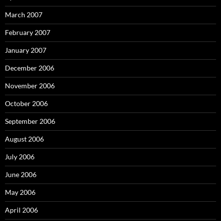
March 2007
February 2007
January 2007
December 2006
November 2006
October 2006
September 2006
August 2006
July 2006
June 2006
May 2006
April 2006