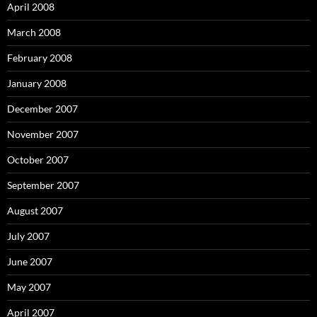
April 2008
March 2008
February 2008
January 2008
December 2007
November 2007
October 2007
September 2007
August 2007
July 2007
June 2007
May 2007
April 2007