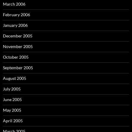
March 2006
February 2006
January 2006
December 2005
November 2005
October 2005
September 2005
August 2005
July 2005
June 2005
May 2005
April 2005
March 2005