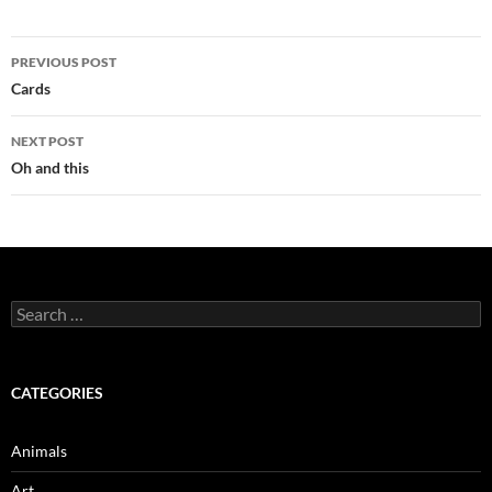
Post
PREVIOUS POST
navigation
Cards
NEXT POST
Oh and this
Search
for:
CATEGORIES
Animals
Art