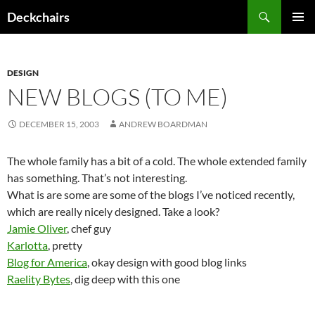
Skip
Search
Deckchairs
to
PRIMAR
content
MENU
DESIGN
NEW BLOGS (TO ME)
DECEMBER 15, 2003
ANDREW BOARDMAN
The whole family has a bit of a cold. The whole extended family
has something. That’s not interesting.
What is are some are some of the blogs I’ve noticed recently,
which are really nicely designed. Take a look?
Jamie Oliver
, chef guy
Karlotta
, pretty
Blog for America
, okay design with good blog links
Raelity Bytes
, dig deep with this one