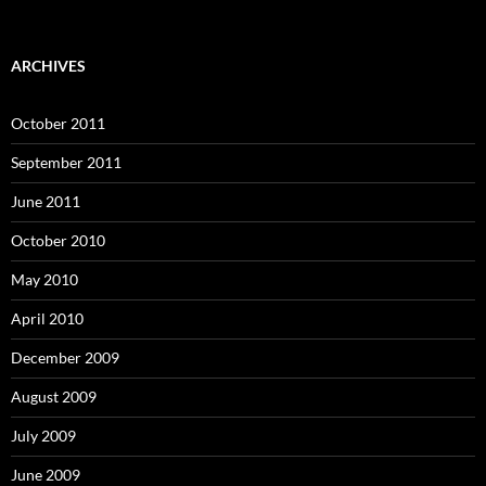
ARCHIVES
October 2011
September 2011
June 2011
October 2010
May 2010
April 2010
December 2009
August 2009
July 2009
June 2009