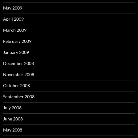
May 2009
April 2009
March 2009
February 2009
January 2009
December 2008
November 2008
October 2008
September 2008
July 2008
June 2008
May 2008