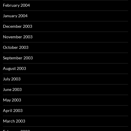
February 2004
January 2004
December 2003
November 2003
October 2003
September 2003
August 2003
July 2003
June 2003
May 2003
April 2003
March 2003