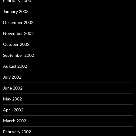
February 2003
January 2003
December 2002
November 2002
October 2002
September 2002
August 2002
July 2002
June 2002
May 2002
April 2002
March 2002
February 2002