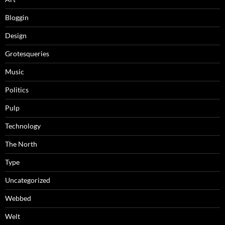
Bloggin
Design
Grotesqueries
Music
Politics
Pulp
Technology
The North
Type
Uncategorized
Webbed
Welt