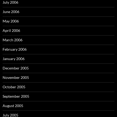
July 2006
June 2006
May 2006
April 2006
March 2006
February 2006
January 2006
December 2005
November 2005
October 2005
September 2005
August 2005
July 2005