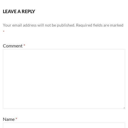
LEAVE A REPLY
Your email address will not be published.
Required fields are marked
*
Comment
*
Name
*