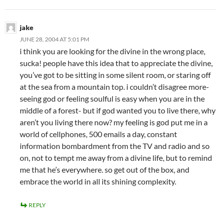
jake
JUNE 28, 2004 AT 5:01 PM
i think you are looking for the divine in the wrong place,
sucka! people have this idea that to appreciate the divine,
you’ve got to be sitting in some silent room, or staring off
at the sea from a mountain top. i couldn’t disagree more-
seeing god or feeling soulful is easy when you are in the
middle of a forest- but if god wanted you to live there, why
aren’t you living there now? my feeling is god put me in a
world of cellphones, 500 emails a day, constant
information bombardment from the TV and radio and so
on, not to tempt me away from a divine life, but to remind
me that he’s everywhere. so get out of the box, and
embrace the world in all its shining complexity.
REPLY