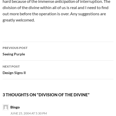
hard because of the immense
anticipation
of interruption. The
division of the divine within all of us is real and I need to find
out more before the operation is over. Any suggestions are
greatly welcomed.
Post
PREVIOUS POST
navigation
Seeing Purple
NEXT POST
Design Signs II
3 THOUGHTS ON “DIVISION OF THE DIVINE”
Bingo
JUNE 25, 2004 AT 5:30 PM