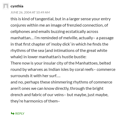
cynthia
JUNE 26, 2004 AT 10:49 AM
this is kind of tangential, but in a larger sense your entry
conjures within me an image of frenzied connection, of
cellphones and emails buzzing ecstatically across
manhattan… i’m reminded of melville, actually– a passage
in that first chapter of ‘moby dick’ in which he finds the
rhythms of the sea (and intimations of the great white
whale) in lower manhattan’s hustle bustle:
There now is your insular city of the Manhattoes, belted
round by wharves as Indian isles by coral reefs– commerce
surrounds it with her surf….
and no, perhaps these shimmering rhythms of commerce
aren’t ones we can know directly, through the bright
drench and fabric of our veins– but maybe, just maybe,
they’re harmonics of them–
REPLY