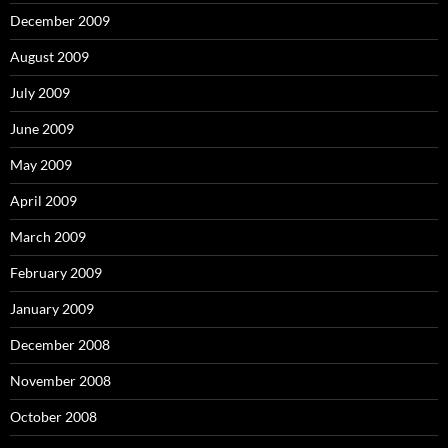
December 2009
August 2009
July 2009
June 2009
May 2009
April 2009
March 2009
February 2009
January 2009
December 2008
November 2008
October 2008