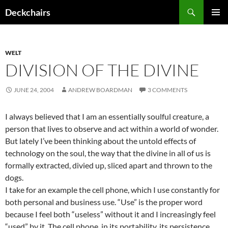
Skip
Search
Deckchairs
to
PRIMAR
content
MENU
WELT
DIVISION OF THE DIVINE
JUNE 24, 2004
ANDREW BOARDMAN
3 COMMENTS
I always believed that I am an essentially soulful creature, a
person that lives to observe and act within a world of wonder.
But lately I’ve been thinking about the untold effects of
technology on the soul, the way that the divine in all of us is
formally extracted, divied up, sliced apart and thrown to the
dogs.
I take for an example the cell phone, which I use constantly for
both personal and business use. “Use” is the proper word
because I feel both “useless” without it and I increasingly feel
“used” by it. The cell phone, in its portability, its persistence