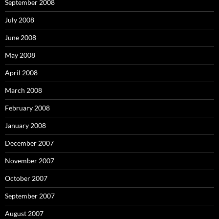
September 2008
July 2008
June 2008
May 2008
April 2008
March 2008
February 2008
January 2008
December 2007
November 2007
October 2007
September 2007
August 2007