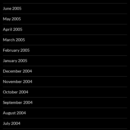
June 2005
May 2005
April 2005
March 2005
February 2005
January 2005
December 2004
November 2004
October 2004
September 2004
August 2004
July 2004