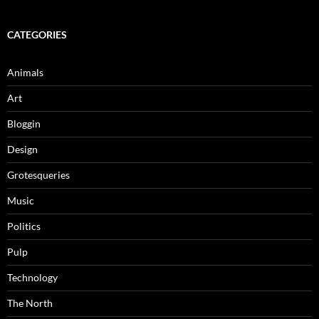
CATEGORIES
Animals
Art
Bloggin
Design
Grotesqueries
Music
Politics
Pulp
Technology
The North