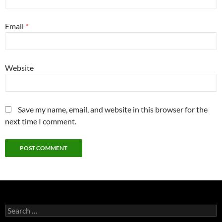
Email
*
Website
Save my name, email, and website in this browser for the
next time I comment.
Search
for: