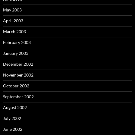
May 2003
April 2003
March 2003
February 2003
January 2003
December 2002
November 2002
October 2002
September 2002
August 2002
July 2002
June 2002