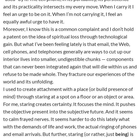
and its practicality intersects my every move. When I carry it I
feel an urge to be on it. When I’m not carrying it, I feel an
equally awful urge to have it.
Moreover, I know this is a common complaint and I don’t hold
a patent on the idea of spiritual loss through technological
gain. But what I’ve been feeling lately is that email, the Web,
cell phones, and telephones generally are ways to cut up our
interior lives into smaller, undigestible chunks — components
that can never been integrated again that will die within us and
refuse to be made whole. They fracture our experiences of the
world and its unfolding.
I used to create attachment with a place (or build presence of
mind) through staring at a spot on a floor or an object or area.
For me, staring creates certainty. It focuses the mind. It pushes
the objective present into the subjective future. And it seems
to calm frayed nerves. It seems harder to do this lately what
with the demands of life and work, the actual ringing of phones
and email arrivals. But further, staring (or rather, just
being
) is