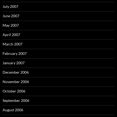
July 2007
June 2007
May 2007
April 2007
March 2007
February 2007
January 2007
December 2006
November 2006
October 2006
September 2006
August 2006