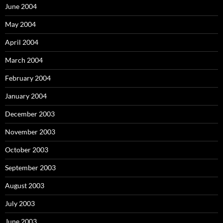
June 2004
May 2004
April 2004
March 2004
February 2004
January 2004
December 2003
November 2003
October 2003
September 2003
August 2003
July 2003
June 2003