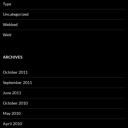
Type
Uncategorized
Webbed
Welt
ARCHIVES
October 2011
September 2011
June 2011
October 2010
May 2010
April 2010