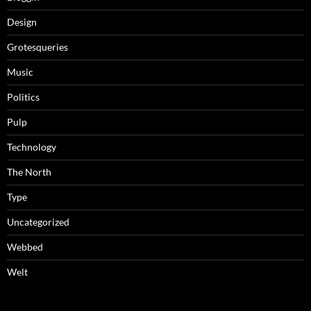
Design
Grotesqueries
Music
Politics
Pulp
Technology
The North
Type
Uncategorized
Webbed
Welt