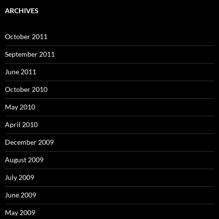
ARCHIVES
October 2011
September 2011
June 2011
October 2010
May 2010
April 2010
December 2009
August 2009
July 2009
June 2009
May 2009