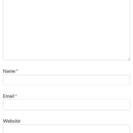
Name
*
Email
*
Website