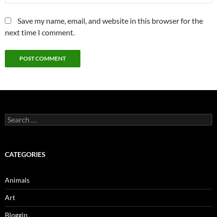
Save my name, email, and website in this browser for the
next time I comment.
Search
for:
CATEGORIES
Animals
Art
Bloggin