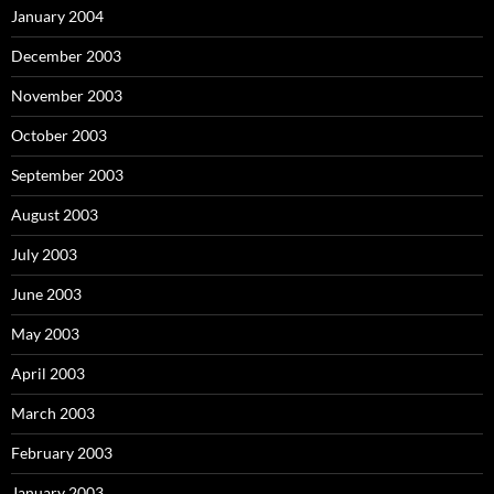
January 2004
December 2003
November 2003
October 2003
September 2003
August 2003
July 2003
June 2003
May 2003
April 2003
March 2003
February 2003
January 2003