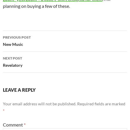
planning on buying a few of these.
Post
PREVIOUS POST
navigation
New Music
NEXT POST
Revelatory
LEAVE A REPLY
Your email address will not be published.
Required fields are marked
*
Comment
*