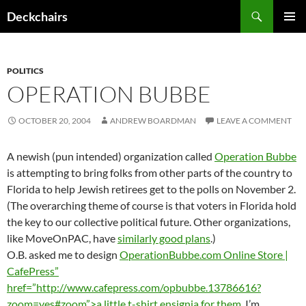
Skip
Search
Deckchairs
to
PRIMAR
content
MENU
POLITICS
OPERATION BUBBE
OCTOBER 20, 2004
ANDREW BOARDMAN
LEAVE A COMMENT
A newish (pun intended) organization called
Operation Bubbe
is attempting to bring folks from other parts of the country to
Florida to help Jewish retirees get to the polls on November 2.
(The overarching theme of course is that voters in Florida hold
the key to our collective political future. Other organizations,
like MoveOnPAC, have
similarly good plans
.)
O.B. asked me to design
OperationBubbe.com Online Store |
CafePress”
href=”http://www.cafepress.com/opbubbe.13786616?
zoom=yes#zoom”>a little t-shirt ensignia for them
. I’m