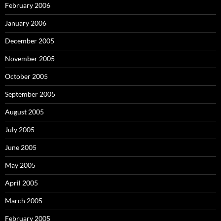
February 2006
January 2006
December 2005
November 2005
October 2005
September 2005
August 2005
July 2005
June 2005
May 2005
April 2005
March 2005
February 2005