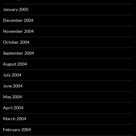
January 2005
December 2004
November 2004
October 2004
September 2004
August 2004
July 2004
June 2004
May 2004
April 2004
March 2004
February 2004