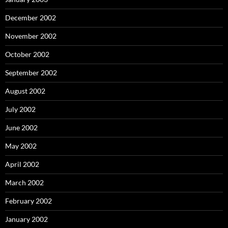
December 2002
November 2002
October 2002
September 2002
August 2002
July 2002
June 2002
May 2002
April 2002
March 2002
February 2002
January 2002