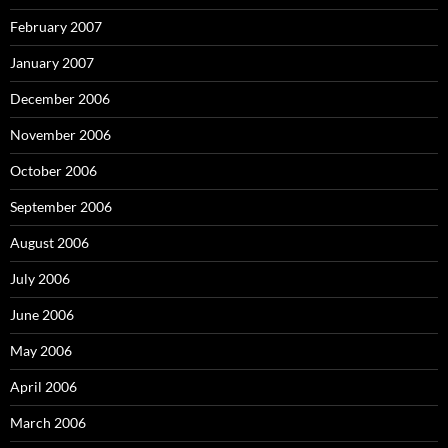
February 2007
January 2007
December 2006
November 2006
October 2006
September 2006
August 2006
July 2006
June 2006
May 2006
April 2006
March 2006