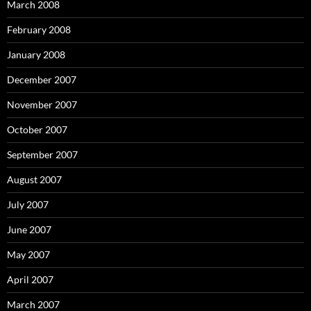
March 2008
February 2008
January 2008
December 2007
November 2007
October 2007
September 2007
August 2007
July 2007
June 2007
May 2007
April 2007
March 2007