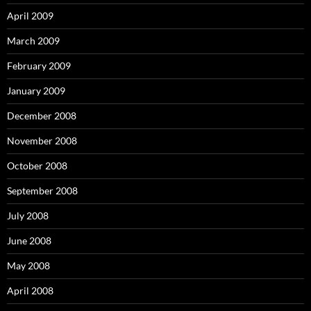
April 2009
March 2009
February 2009
January 2009
December 2008
November 2008
October 2008
September 2008
July 2008
June 2008
May 2008
April 2008