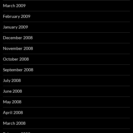
March 2009
February 2009
January 2009
December 2008
November 2008
October 2008
September 2008
July 2008
June 2008
May 2008
April 2008
March 2008