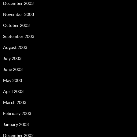
December 2003
November 2003
October 2003
September 2003
August 2003
July 2003
June 2003
May 2003
April 2003
March 2003
February 2003
January 2003
December 2002