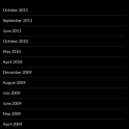
October 2011
September 2011
June 2011
October 2010
May 2010
April 2010
December 2009
August 2009
July 2009
June 2009
May 2009
April 2009