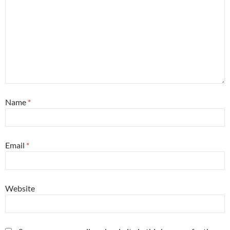
Name
*
Email
*
Website