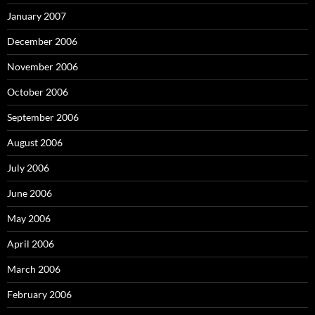
January 2007
December 2006
November 2006
October 2006
September 2006
August 2006
July 2006
June 2006
May 2006
April 2006
March 2006
February 2006