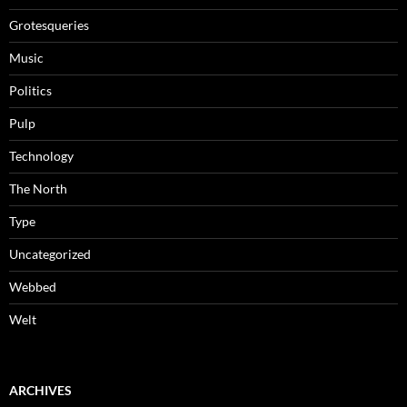
Grotesqueries
Music
Politics
Pulp
Technology
The North
Type
Uncategorized
Webbed
Welt
ARCHIVES