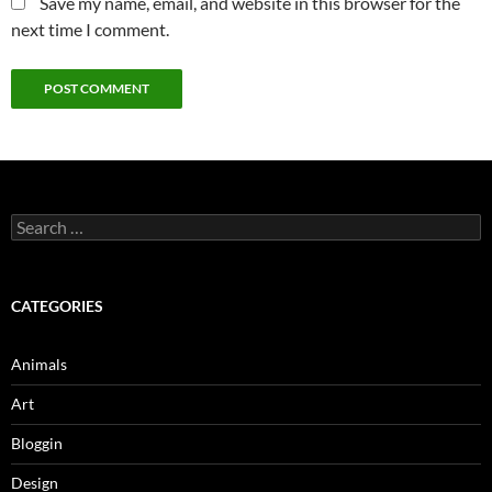
Save my name, email, and website in this browser for the
next time I comment.
Search
for:
CATEGORIES
Animals
Art
Bloggin
Design