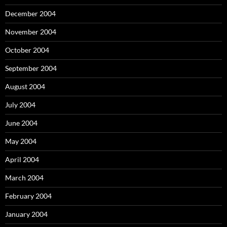
December 2004
November 2004
October 2004
September 2004
August 2004
July 2004
June 2004
May 2004
April 2004
March 2004
February 2004
January 2004