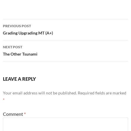
Post
PREVIOUS POST
navigation
Grading Upgrading MT (A+)
NEXT POST
The Other Tsunami
LEAVE A REPLY
Your email address will not be published.
Required fields are marked
*
Comment
*