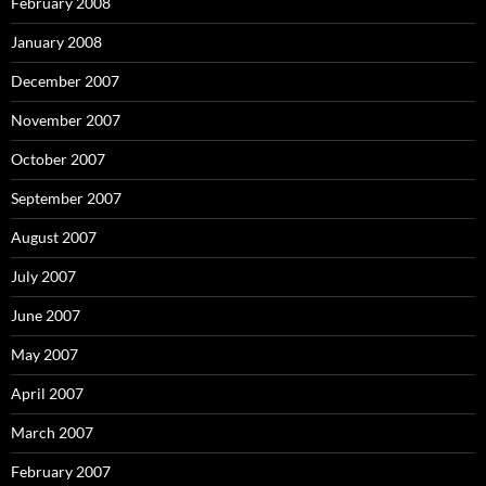
February 2008
January 2008
December 2007
November 2007
October 2007
September 2007
August 2007
July 2007
June 2007
May 2007
April 2007
March 2007
February 2007