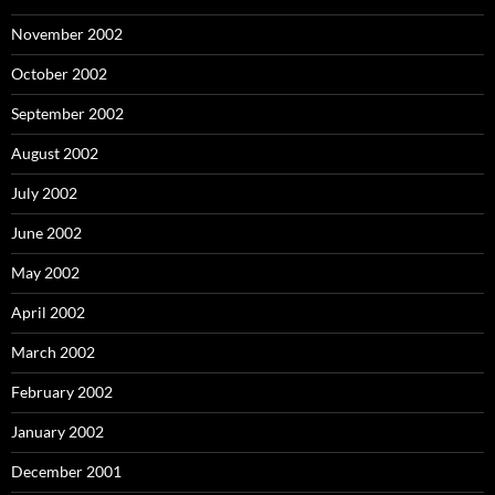
November 2002
October 2002
September 2002
August 2002
July 2002
June 2002
May 2002
April 2002
March 2002
February 2002
January 2002
December 2001