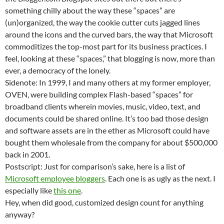
something chilly about the way these “spaces” are
(un)organized, the way the cookie cutter cuts jagged lines
around the icons and the curved bars, the way that Microsoft
commoditizes the top-most part for its business practices. I
feel, looking at these “spaces,” that blogging is now, more than
ever, a democracy of the lonely.
Sidenote: In 1999, I and many others at my former employer,
OVEN, were building complex Flash-based “spaces” for
broadband clients wherein movies, music, video, text, and
documents could be shared online. It’s too bad those design
and software assets are in the ether as Microsoft could have
bought them wholesale from the company for about $500,000
back in 2001.
Postscript: Just for comparison’s sake, here is a list of
Microsoft employee bloggers
. Each one is as ugly as the next. I
especially like
this one
.
Hey, when did good, customized design count for anything
anyway?