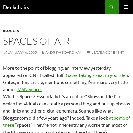
Skip
Search
Deckchairs
to
PRIMAR
content
MENU
BLOGGIN
SPACES OF AIR
JANUARY 6, 2005
ANDREW BOARDMAN
LEAVE A COMMENT
More to the point of blogging, an interview yesterday
appeared on CNET called [Bill]
Gates taking a seat in your den
.
Gates, in this article, mentions something I’ve heard very little
about:
MSN Spaces
.
What is Spaces? Essentially it’s an online “Show and Tell” in
which individuals can create a personal blog and put up photos
and links and other digital ephemera. Sounds like what
Blogger.com did a few years ago? Indeed. Take a look
at
some
of
these
“spaces.” They’re not inherently any worse than most of
the Blogger.com Blogspot sites out there but there’s