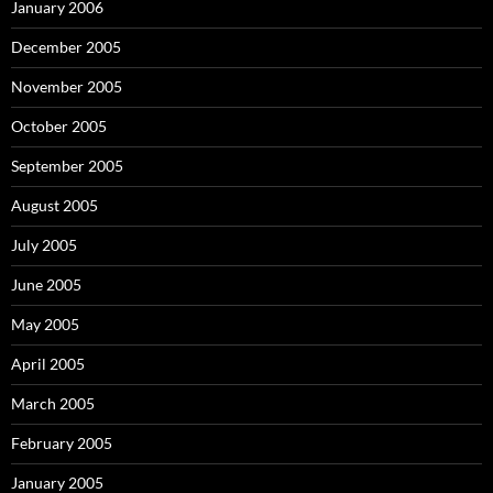
January 2006
December 2005
November 2005
October 2005
September 2005
August 2005
July 2005
June 2005
May 2005
April 2005
March 2005
February 2005
January 2005