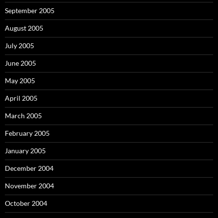
September 2005
August 2005
July 2005
June 2005
May 2005
April 2005
March 2005
February 2005
January 2005
December 2004
November 2004
October 2004