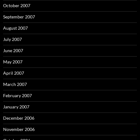
October 2007
September 2007
August 2007
July 2007
June 2007
May 2007
April 2007
March 2007
February 2007
January 2007
December 2006
November 2006