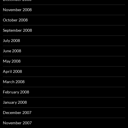
November 2008
October 2008
September 2008
July 2008
June 2008
May 2008
April 2008
March 2008
February 2008
January 2008
December 2007
November 2007