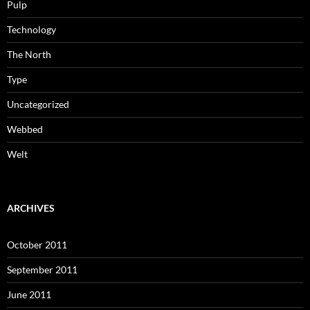
Pulp
Technology
The North
Type
Uncategorized
Webbed
Welt
ARCHIVES
October 2011
September 2011
June 2011