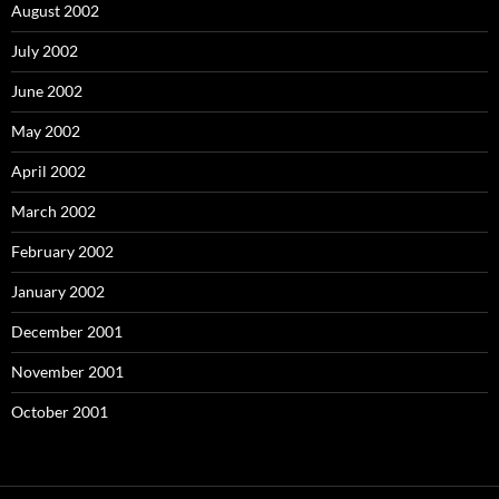
August 2002
July 2002
June 2002
May 2002
April 2002
March 2002
February 2002
January 2002
December 2001
November 2001
October 2001