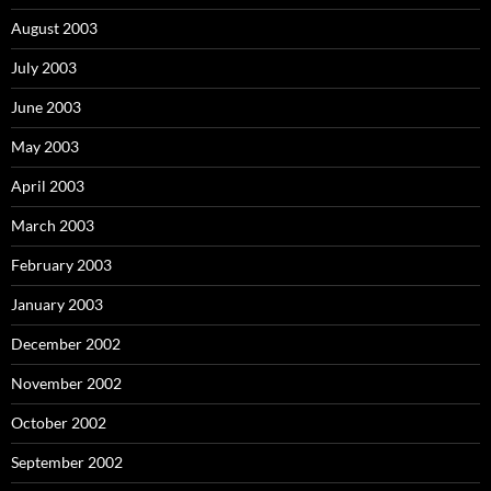
August 2003
July 2003
June 2003
May 2003
April 2003
March 2003
February 2003
January 2003
December 2002
November 2002
October 2002
September 2002