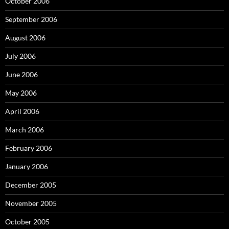
October 2006
September 2006
August 2006
July 2006
June 2006
May 2006
April 2006
March 2006
February 2006
January 2006
December 2005
November 2005
October 2005