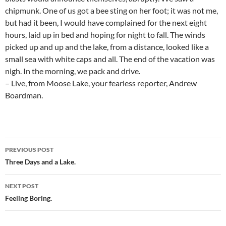
chipmunk. One of us got a bee sting on her foot; it was not me,
but had it been, I would have complained for the next eight
hours, laid up in bed and hoping for night to fall. The winds
picked up and up and the lake, from a distance, looked like a
small sea with white caps and all. The end of the vacation was
nigh. In the morning, we pack and drive.
– Live, from Moose Lake, your fearless reporter, Andrew
Boardman.
Post
PREVIOUS POST
navigation
Three Days and a Lake.
NEXT POST
Feeling Boring.