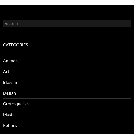
Search
for:
CATEGORIES
Animals
Art
Bloggin
Design
Grotesqueries
Music
Politics