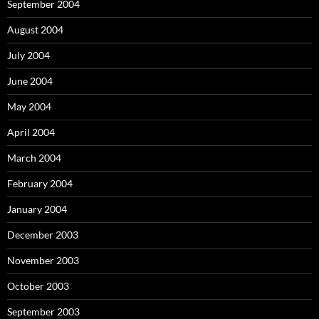
September 2004
August 2004
July 2004
June 2004
May 2004
April 2004
March 2004
February 2004
January 2004
December 2003
November 2003
October 2003
September 2003