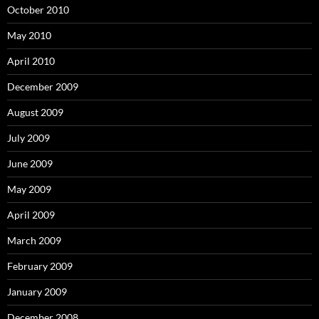
October 2010
May 2010
April 2010
December 2009
August 2009
July 2009
June 2009
May 2009
April 2009
March 2009
February 2009
January 2009
December 2008