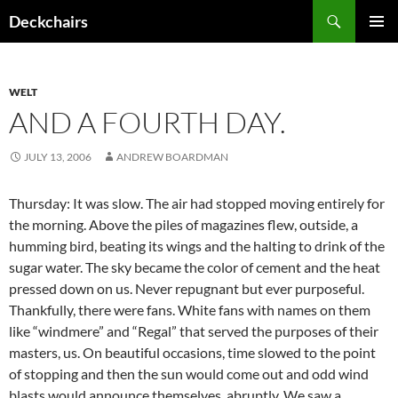
Skip
Search
Deckchairs
to
PRIMAR
content
MENU
WELT
AND A FOURTH DAY.
JULY 13, 2006
ANDREW BOARDMAN
Thursday: It was slow. The air had stopped moving entirely for
the morning. Above the piles of magazines flew, outside, a
humming bird, beating its wings and the halting to drink of the
sugar water. The sky became the color of cement and the heat
pressed down on us. Never repugnant but ever purposeful.
Thankfully, there were fans. White fans with names on them
like “windmere” and “Regal” that served the purposes of their
masters, us. On beautiful occasions, time slowed to the point
of stopping and then the sun would come out and odd wind
blasts would announce themselves, abruptly. We saw a