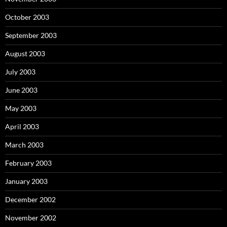
October 2003
September 2003
August 2003
July 2003
June 2003
May 2003
April 2003
March 2003
February 2003
January 2003
December 2002
November 2002