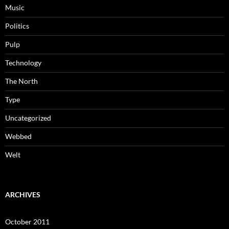
Music
Politics
Pulp
Technology
The North
Type
Uncategorized
Webbed
Welt
ARCHIVES
October 2011