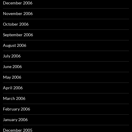
December 2006
November 2006
October 2006
September 2006
August 2006
July 2006
June 2006
May 2006
April 2006
March 2006
February 2006
January 2006
December 2005