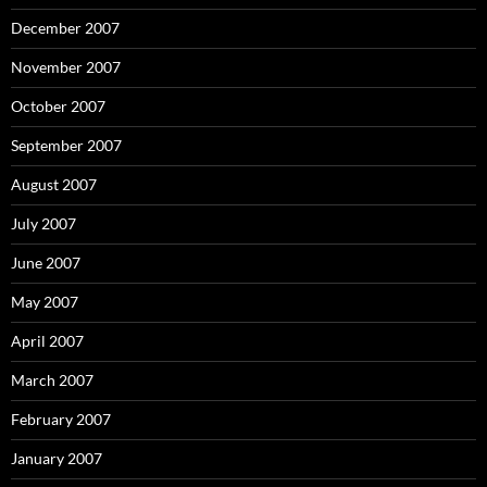
December 2007
November 2007
October 2007
September 2007
August 2007
July 2007
June 2007
May 2007
April 2007
March 2007
February 2007
January 2007