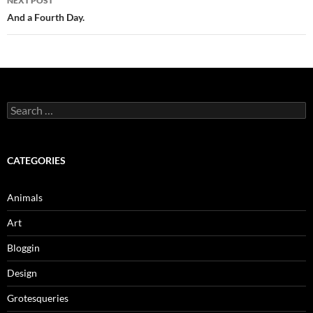
NEXT POST
And a Fourth Day.
Search
for:
CATEGORIES
Animals
Art
Bloggin
Design
Grotesqueries