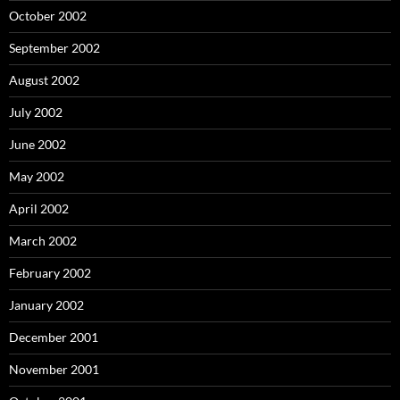
October 2002
September 2002
August 2002
July 2002
June 2002
May 2002
April 2002
March 2002
February 2002
January 2002
December 2001
November 2001