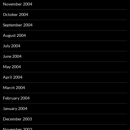
November 2004
October 2004
September 2004
August 2004
July 2004
June 2004
May 2004
April 2004
March 2004
February 2004
January 2004
December 2003
November 2003