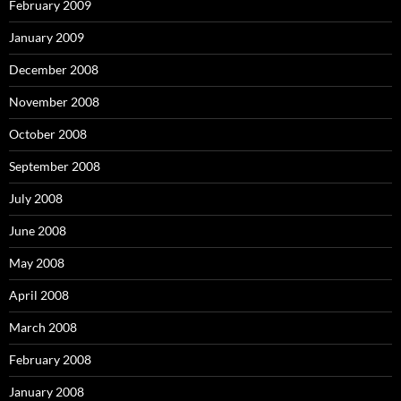
February 2009
January 2009
December 2008
November 2008
October 2008
September 2008
July 2008
June 2008
May 2008
April 2008
March 2008
February 2008
January 2008