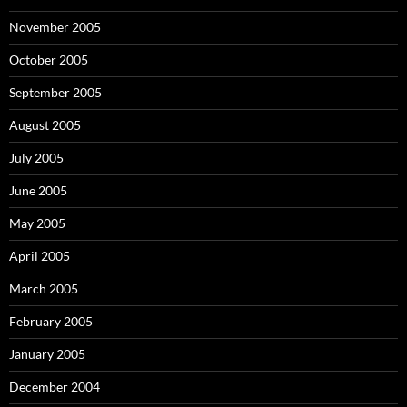
November 2005
October 2005
September 2005
August 2005
July 2005
June 2005
May 2005
April 2005
March 2005
February 2005
January 2005
December 2004