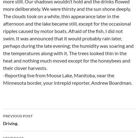
more still. Our shadows wouldn’t hold and the drinks flowed
more deliberately. We were thirsty and the sun shone deeply.
The clouds took on a white, thin appearance later in the
afternoon and the lake became still, except for the occasional
ripples caused by motor boats. Afraid of the fish, I did not
swim. It was announced that it would probably rain later,
perhaps during the late evening; the humidity was soaring and
the temperatures along with it. The trees looked thin in the
heat and nothing much moved except for the honeybees and
their clover harvests.
-Reporting live from Moose Lake, Manitoba, near the
Minnesota border, your intrepid reporter, Andrew Boardman.
Post
PREVIOUS POST
navigation
Driving.