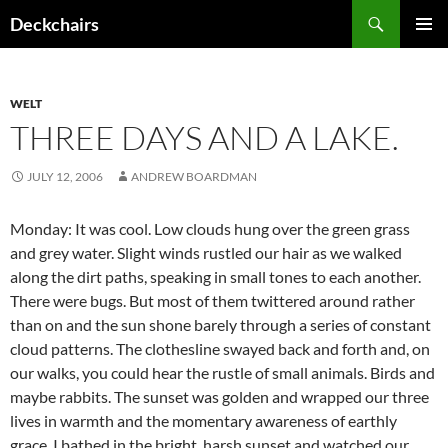
Skip
Search
Deckchairs
to
PRIMAR
content
MENU
WELT
THREE DAYS AND A LAKE.
JULY 12, 2006
ANDREW BOARDMAN
Monday: It was cool. Low clouds hung over the green grass
and grey water. Slight winds rustled our hair as we walked
along the dirt paths, speaking in small tones to each another.
There were bugs. But most of them twittered around rather
than on and the sun shone barely through a series of constant
cloud patterns. The clothesline swayed back and forth and, on
our walks, you could hear the rustle of small animals. Birds and
maybe rabbits. The sunset was golden and wrapped our three
lives in warmth and the momentary awareness of earthly
grace. I bathed in the bright, harsh sunset and watched our