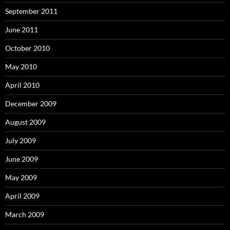
September 2011
June 2011
October 2010
May 2010
April 2010
December 2009
August 2009
July 2009
June 2009
May 2009
April 2009
March 2009