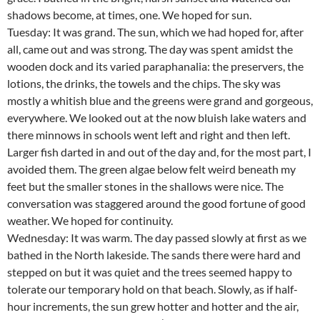
shadows become, at times, one. We hoped for sun.
Tuesday: It was grand. The sun, which we had hoped for, after
all, came out and was strong. The day was spent amidst the
wooden dock and its varied paraphanalia: the preservers, the
lotions, the drinks, the towels and the chips. The sky was
mostly a whitish blue and the greens were grand and gorgeous,
everywhere. We looked out at the now bluish lake waters and
there minnows in schools went left and right and then left.
Larger fish darted in and out of the day and, for the most part, I
avoided them. The green algae below felt weird beneath my
feet but the smaller stones in the shallows were nice. The
conversation was staggered around the good fortune of good
weather. We hoped for continuity.
Wednesday: It was warm. The day passed slowly at first as we
bathed in the North lakeside. The sands there were hard and
stepped on but it was quiet and the trees seemed happy to
tolerate our temporary hold on that beach. Slowly, as if half-
hour increments, the sun grew hotter and hotter and the air,