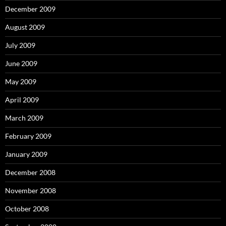
December 2009
August 2009
July 2009
June 2009
May 2009
April 2009
March 2009
February 2009
January 2009
December 2008
November 2008
October 2008