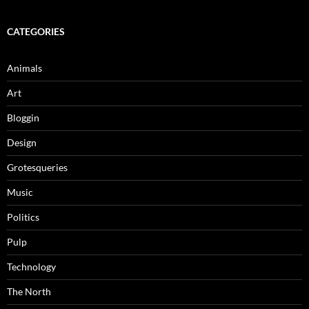
CATEGORIES
Animals
Art
Bloggin
Design
Grotesqueries
Music
Politics
Pulp
Technology
The North