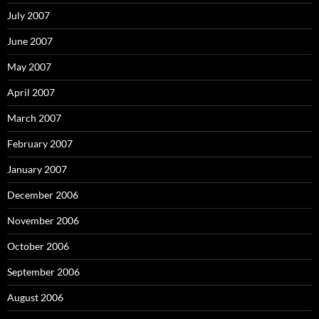
July 2007
June 2007
May 2007
April 2007
March 2007
February 2007
January 2007
December 2006
November 2006
October 2006
September 2006
August 2006