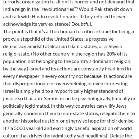
terrorist organization to sit on its border and not demand that
India reign in the “revolutionaries”? Would Pakistan sit down
and talk with Hindu revolutionaries if they refused to even
acknowledge its very existence? Doubtful.
The point is that it’s all too human to criticize Israel for being a
proxy, a stepchild of the United States, a progressive
democracy amidst totalitarian Islamic states, or a Jewish
religio-state. (No other country in the region has 20% of its
population not belonging to the country’s dominant religion,
by the way.) Israel and its actions are constantly headlined in
every newspaper in every country not because its actions are
that disproportionate or overwhelming or even interesting.
Israel is simply held to a hypocritically higher standard of
justice so that anti-Semtism can be psychologically, liminally or
politically legitimated. In this way, countries can vilify Jews
generally, condemn them to non-state status, relegate them to
another historical dustbin, or otherwise hope for their demise.
It’s a 5000 year old and excitingly baneful aspiration of world
culture that drives the (admittedly sad headlines): Delete the