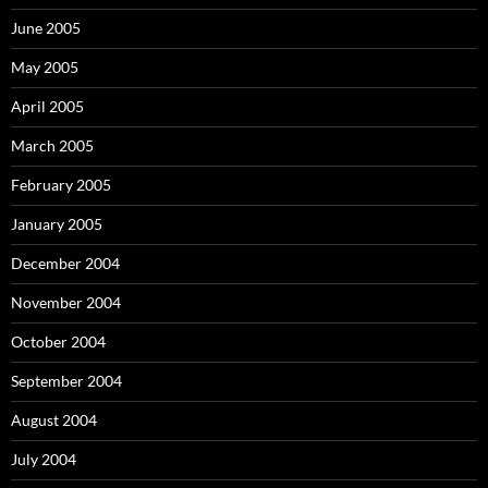
June 2005
May 2005
April 2005
March 2005
February 2005
January 2005
December 2004
November 2004
October 2004
September 2004
August 2004
July 2004