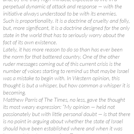
perpetual dynamic of attack and response — with the
initiative always understood to be with its enemies.
Such is proportionality. It is a doctrine of cruelty and folly,
but, more significant, it is a doctrine designed for the only
state in the world that has to seriously worry about the
fact of its own existence.
Lately, it has more reason to do so than has ever been
the norm for that battered country. One of the other
ruder messages coming out of this current crisis is the
number of voices starting to remind us that maybe Israel
was a mistake to begin with. In Western opinion, this
thought is but a whisper, but how common a whisper it is
becoming.
Matthew Parris of The Times, no less, gave the thought
its most weary expression: “My opinion — held not
passionately but with little personal doubt — is that there
is no point in arguing about whether the state of Israel
should have been established where and when it was