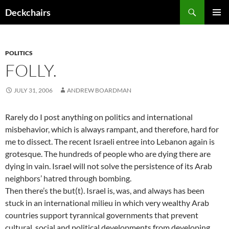
Skip
Search
Deckchairs
to
PRIMAR
content
MENU
POLITICS
FOLLY.
JULY 31, 2006
ANDREW BOARDMAN
Rarely do I post anything on politics and international
misbehavior, which is always rampant, and therefore, hard for
me to dissect. The recent Israeli entree into Lebanon again is
grotesque. The hundreds of people who are dying there are
dying in vain. Israel will not solve the persistence of its Arab
neighbors’ hatred through bombing.
Then there’s the but(t). Israel is, was, and always has been
stuck in an international milieu in which very wealthy Arab
countries support tyrannical governments that prevent
cultural, social and political developments from developing