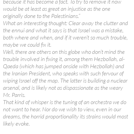
because it has become a fact. To try to remove it now
would be at least as great an injustice as the one
originally done to the Palestinians.”
What an interesting thought: Clear away the clutter and
the ennui and what it says is that Israel was a mistake,
both where and when, and if it weren’t so much trouble,
maybe we could fix it.
Well, there are others on this globe who don’t mind the
trouble involved in fixing it, among them Hezbollah, al-
Qaeda (which has jumped onside with Hezbollah) and
the Iranian President, who speaks with such fervour of
wiping Israel off the map. The latter is building a nuclear
arsenal, and is likely not as dispassionate as the weary
Mr. Parris.
That kind of whisper is the tuning of an orchestra we do
not want to hear. Nor do we wish to view, even in our
dreams, the horrid proportionality its strains would most
likely evoke.