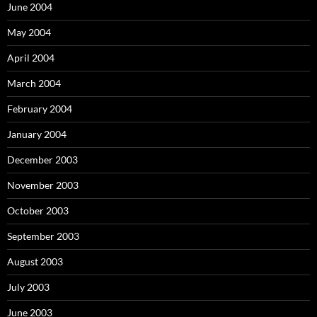
June 2004
May 2004
April 2004
March 2004
February 2004
January 2004
December 2003
November 2003
October 2003
September 2003
August 2003
July 2003
June 2003