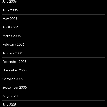
July 2006
June 2006
May 2006
April 2006
March 2006
February 2006
January 2006
December 2005
November 2005
October 2005
September 2005
August 2005
July 2005