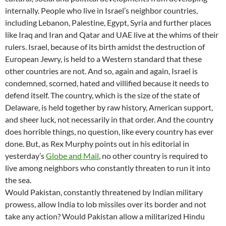
internally. People who live in Israel’s neighbor countries,
including Lebanon, Palestine, Egypt, Syria and further places
like Iraq and Iran and Qatar and UAE live at the whims of their
rulers. Israel, because of its birth amidst the destruction of
European Jewry, is held to a Western standard that these
other countries are not. And so, again and again, Israel is
condemned, scorned, hated and villified because it needs to
defend itself. The country, which is the size of the state of
Delaware, is held together by raw history, American support,
and sheer luck, not necessarily in that order. And the country
does horrible things, no question, like every country has ever
done. But, as Rex Murphy points out in his editorial in
yesterday’s
Globe and Mail
, no other country is required to
live among neighbors who constantly threaten to run it into
the sea.
Would Pakistan, constantly threatened by Indian military
prowess, allow India to lob missiles over its border and not
take any action? Would Pakistan allow a militarized Hindu