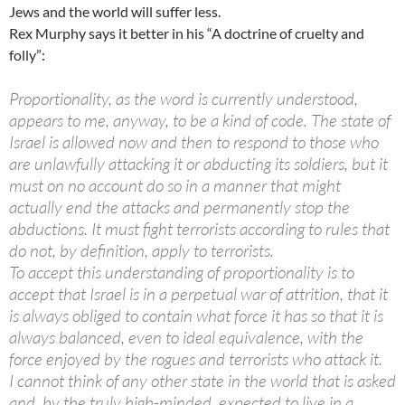
Jews and the world will suffer less.
Rex Murphy says it better in his “A doctrine of cruelty and
folly”:
Proportionality, as the word is currently understood,
appears to me, anyway, to be a kind of code. The state of
Israel is allowed now and then to respond to those who
are unlawfully attacking it or abducting its soldiers, but it
must on no account do so in a manner that might
actually end the attacks and permanently stop the
abductions. It must fight terrorists according to rules that
do not, by definition, apply to terrorists.
To accept this understanding of proportionality is to
accept that Israel is in a perpetual war of attrition, that it
is always obliged to contain what force it has so that it is
always balanced, even to ideal equivalence, with the
force enjoyed by the rogues and terrorists who attack it.
I cannot think of any other state in the world that is asked
and, by the truly high-minded, expected to live in a