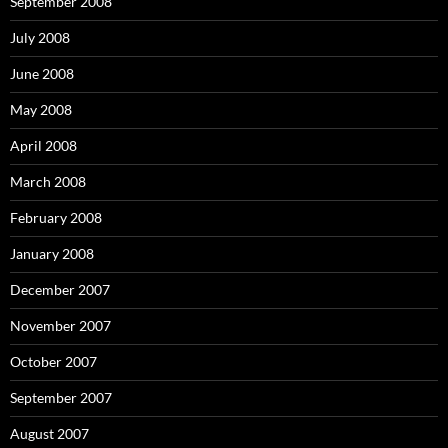
September 2008
July 2008
June 2008
May 2008
April 2008
March 2008
February 2008
January 2008
December 2007
November 2007
October 2007
September 2007
August 2007