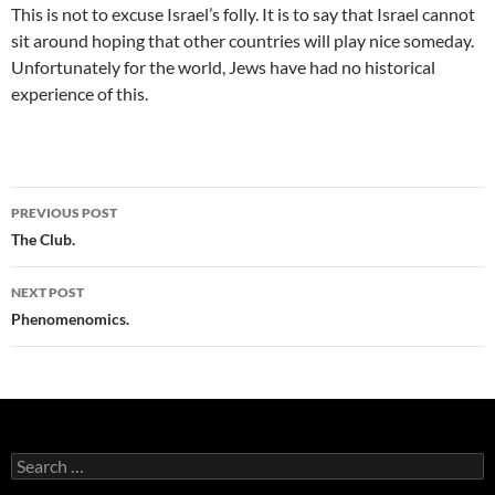
This is not to excuse Israel’s folly. It is to say that Israel cannot
sit around hoping that other countries will play nice someday.
Unfortunately for the world, Jews have had no historical
experience of this.
Post
PREVIOUS POST
navigation
The Club.
NEXT POST
Phenomenomics.
Search
for: