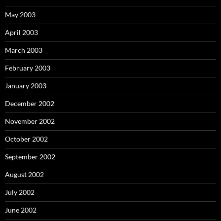
May 2003
April 2003
March 2003
February 2003
January 2003
December 2002
November 2002
October 2002
September 2002
August 2002
July 2002
June 2002