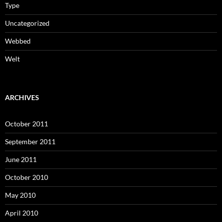
Type
Uncategorized
Webbed
Welt
ARCHIVES
October 2011
September 2011
June 2011
October 2010
May 2010
April 2010