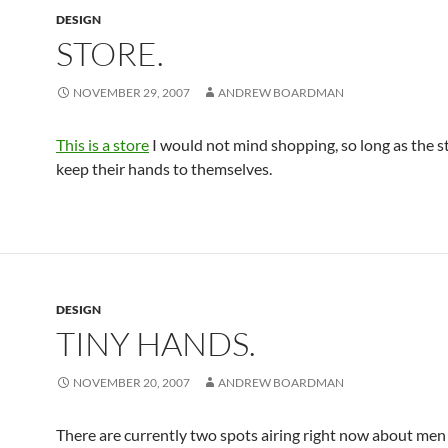
DESIGN
STORE.
NOVEMBER 29, 2007
ANDREW BOARDMAN
This is a store
I would not mind shopping, so long as the st
keep their hands to themselves.
DESIGN
TINY HANDS.
NOVEMBER 20, 2007
ANDREW BOARDMAN
There are currently two spots airing right now about men