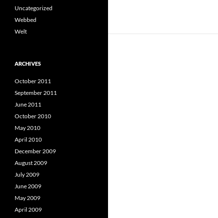
Uncategorized
Webbed
Welt
ARCHIVES
October 2011
September 2011
June 2011
October 2010
May 2010
April 2010
December 2009
August 2009
July 2009
June 2009
May 2009
April 2009