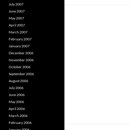
July 2007
June 2007
May 2007
April 2007
March 2007
February 2007
January 2007
December 2006
November 2006
October 2006
September 2006
August 2006
July 2006
June 2006
May 2006
April 2006
March 2006
February 2006
January 2006