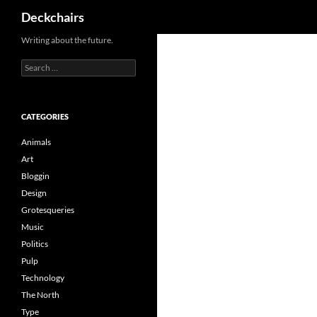
Search
Deckchairs
Skip
Writing about the future.
to
Search
content
for:
CATEGORIES
Animals
Art
Bloggin
Design
Grotesqueries
Music
Politics
Pulp
Technology
The North
Type