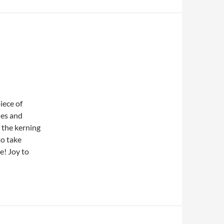
iece of
nes and
 the kerning
to take
e! Joy to