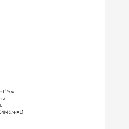
led “You
r a
.
C4M&rel=1]