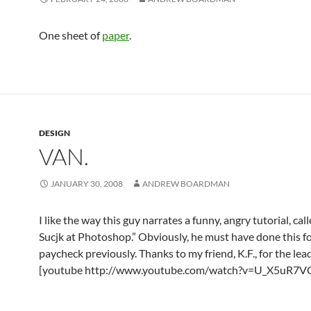
One sheet of
paper
.
DESIGN
VAN.
JANUARY 30, 2008
ANDREW BOARDMAN
I like the way this guy narrates a funny, angry tutorial, cal
Sucjk at Photoshop.” Obviously, he must have done this fo
paycheck previously. Thanks to my friend, K.F., for the lead
[youtube http://www.youtube.com/watch?v=U_X5uR7V