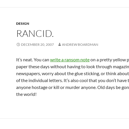
DESIGN
RANCID.
DECEMBER 20, 2007
ANDREW BOARDMAN
It’s neat. You can
write a ransom note
on a pretty yellow p
paper these days without having to look through magazi
newspapers, worry about the glue sticking, or think about
of the individual letters. It’s also cool that you don’t have 
anyone hostage or kill or murder anyone. Old days be gon
the world!