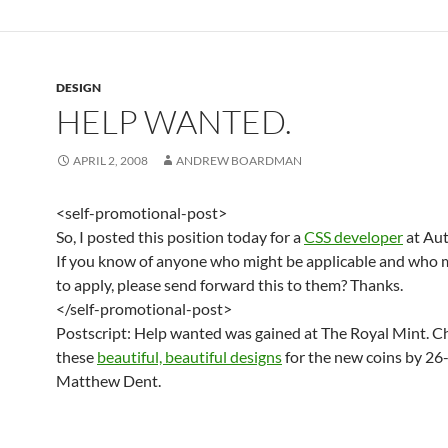
DESIGN
HELP WANTED.
APRIL 2, 2008
ANDREW BOARDMAN
<self-promotional-post>
So, I posted this position today for a
CSS developer
at Aut
If you know of anyone who might be applicable and who 
to apply, please send forward this to them? Thanks.
</self-promotional-post>
Postscript: Help wanted was gained at The Royal Mint. C
these
beautiful, beautiful designs
for the new coins by 26
Matthew Dent.