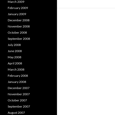
March 2009
February 2009
January 2009
December 2008
November 2008
October 2008
September 2008
July 2008
June 2008
May 2008
April 2008
March 2008
February 2008
January 2008
December 2007
November 2007
October 2007
September 2007
August 2007