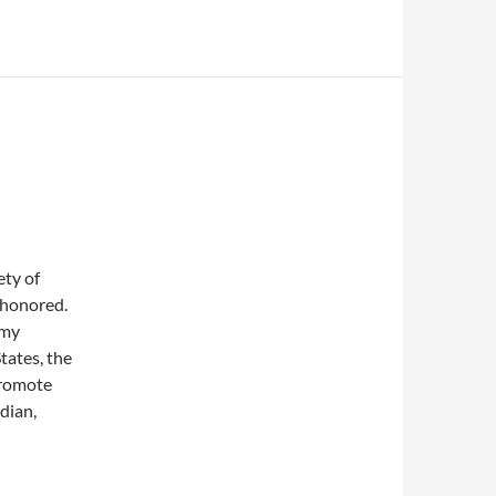
ety of
m honored.
 my
tates, the
promote
dian,