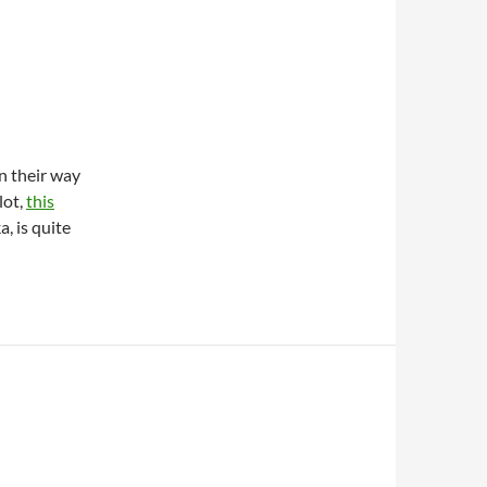
n their way
lot,
this
a, is quite