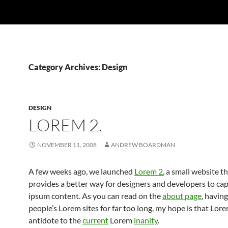
Category Archives: Design
DESIGN
LOREM 2.
NOVEMBER 11, 2008
ANDREW BOARDMAN
A few weeks ago, we launched
Lorem 2
, a small website th
provides a better way for designers and developers to ca
ipsum content. As you can read on the
about page
, havin
people’s Lorem sites for far too long, my hope is that Lore
antidote to the
current
Lorem
inanity
.