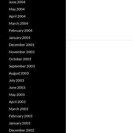
June 2004
May 2004
April 2004
March 2004
February 2004
January 2004
December 2003
November 2003
October 2003
September 2003
August 2003
July 2003
June 2003
May 2003
April 2003
March 2003
February 2003
January 2003
December 2002