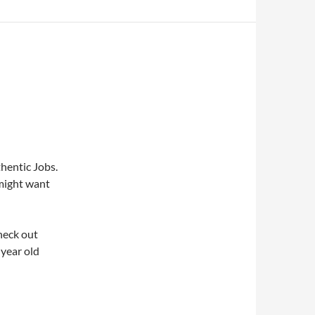
hentic Jobs.
might want
heck out
-year old