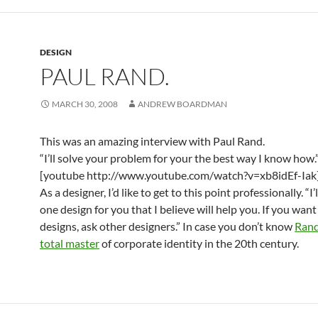
DESIGN
PAUL RAND.
MARCH 30, 2008
ANDREW BOARDMAN
This was an amazing interview with Paul Rand.
“I’ll solve your problem for your the best way I know how.
[youtube http://www.youtube.com/watch?v=xb8idEf-Iak
As a designer, I’d like to get to this point professionally. “I’
one design for you that I believe will help you. If you want
designs, ask other designers.” In case you don’t know
Ran
total master
of corporate identity in the 20th century.