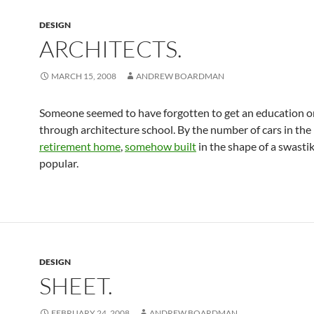
DESIGN
ARCHITECTS.
MARCH 15, 2008
ANDREW BOARDMAN
Someone seemed to have forgotten to get an education o
through architecture school. By the number of cars in the 
retirement home
,
somehow built
in the shape of a swastik
popular.
DESIGN
SHEET.
FEBRUARY 24, 2008
ANDREW BOARDMAN