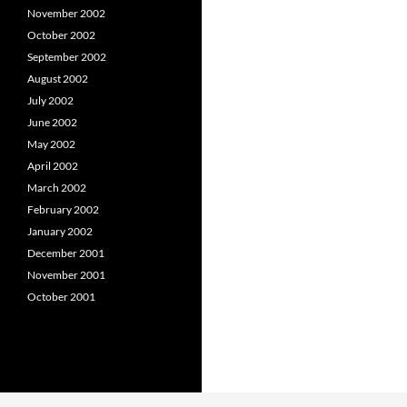
November 2002
October 2002
September 2002
August 2002
July 2002
June 2002
May 2002
April 2002
March 2002
February 2002
January 2002
December 2001
November 2001
October 2001