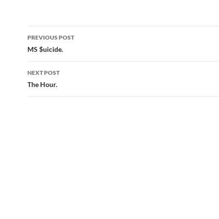
Post
PREVIOUS POST
navigation
MS $uicide.
NEXT POST
The Hour.