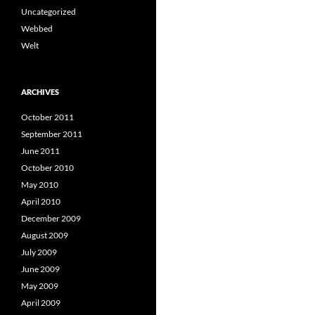
Uncategorized
Webbed
Welt
ARCHIVES
October 2011
September 2011
June 2011
October 2010
May 2010
April 2010
December 2009
August 2009
July 2009
June 2009
May 2009
April 2009