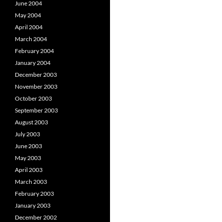
June 2004
May 2004
April 2004
March 2004
February 2004
January 2004
December 2003
November 2003
October 2003
September 2003
August 2003
July 2003
June 2003
May 2003
April 2003
March 2003
February 2003
January 2003
December 2002