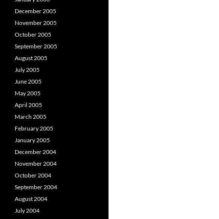
December 2005
November 2005
October 2005
September 2005
August 2005
July 2005
June 2005
May 2005
April 2005
March 2005
February 2005
January 2005
December 2004
November 2004
October 2004
September 2004
August 2004
July 2004