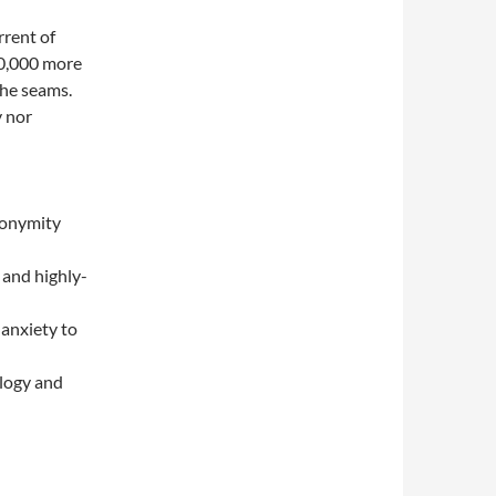
rrent of
30,000 more
the seams.
 nor
nonymity
 and highly-
 anxiety to
ology and