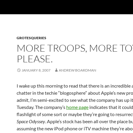
GROTESQUERIES
MORE TROOPS, MORE TO
PLEASE.
JANUARY 8, 2007
ANDREW BOARDMAN
I wake up this morning to read that there is an incredible
chatter in the techie “blogosphere” about Apple’s new pro
admit, I’m semi-excited to see what the company has up it
Tuesday. The company’s
home page
indicates that it could
flashlight of some sort or maybe they’re going to resurre
Space Odyssey
. Apple’s stock has been all over the place b
assuming the new iPod phone or iTV machine they’re abo