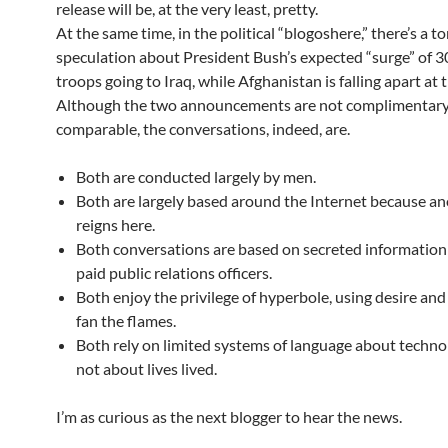
release will be, at the very least, pretty.
At the same time, in the political “blogoshere,” there’s a to
speculation about President Bush’s expected “surge” of 
troops going to Iraq, while Afghanistan is falling apart at 
Although the two announcements are not complimentary
comparable, the conversations, indeed, are.
Both are conducted largely by men.
Both are largely based around the Internet because a
reigns here.
Both conversations are based on secreted information
paid public relations officers.
Both enjoy the privilege of hyperbole, using desire and
fan the flames.
Both rely on limited systems of language about techn
not about lives lived.
I’m as curious as the next blogger to hear the news.