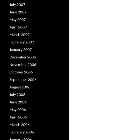
July 2007
June 2007
May 2007
April 2007
March 2007
February 2007
January 2007
December 2006
November 2006
October 2006
September 2006
August 2006
July 2006
June 2006
May 2006
April 2006
March 2006
February 2006
January 2006