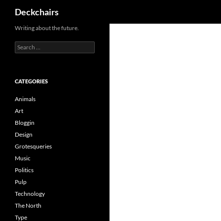
Search
Deckchairs
Skip
Writing about the future.
to
Search
content
for:
CATEGORIES
Animals
Art
Bloggin
Design
Grotesqueries
Music
Politics
Pulp
Technology
The North
Type