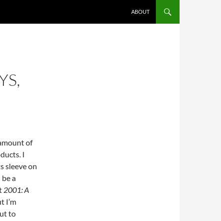
ABOUT
YS,
 amount of
ducts. I
s sleeve on
 be a
ct
2001: A
ut I’m
ut to