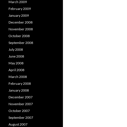
March 2009
February 2009
January 2009
December 2008
November 2008
October 2008
September 2008
July 2008
June 2008
May 2008
April 2008
March 2008
February 2008
January 2008
December 2007
November 2007
October 2007
September 2007
August 2007