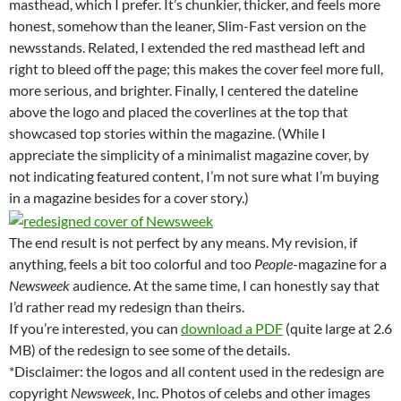
masthead, which I prefer. It’s chunkier, thicker, and feels more
honest, somehow than the leaner, Slim-Fast version on the
newsstands. Related, I extended the red masthead left and
right to bleed off the page; this makes the cover feel more full,
more serious, and brighter. Finally, I centered the dateline
above the logo and placed the coverlines at the top that
showcased top stories within the magazine. (While I
appreciate the simplicity of a minimalist magazine cover, by
not indicating featured content, I’m not sure what I’m buying
in a magazine besides for a cover story.)
The end result is not perfect by any means. My revision, if
anything, feels a bit too colorful and too
People
-magazine for a
Newsweek
audience. At the same time, I can honestly say that
I’d rather read my redesign than theirs.
If you’re interested, you can
download a PDF
(quite large at 2.6
MB) of the redesign to see some of the details.
*Disclaimer: the logos and all content used in the redesign are
copyright
Newsweek
, Inc. Photos of celebs and other images