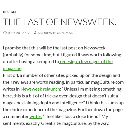
DESIGN
THE LAST OF NEWSWEEK.
JULY 20, 2009
ANDREW BOARDMAN
I promise that this will be the last post on Newsweek
(probably) for some time, but I figured it was worth following
up after having attempted to
redesign a few pages of the
magazine
.
First off, a number of other sites picked up on the design and
their reviews are worth reading. In particular, magCulture.com
writes in
Newsweek relaunch
: “Unless I’m missing something
here, this is a bit of of tricksy over-design that doesn’t suit a
magazine claiming depth and intelligence.” I think this sums up
the entire experience of the magazine. Further down the page,
a commenter
writes
“I feel like I lost a close friend.” My
sentiments exactly. Great site, magCulture, by the way.