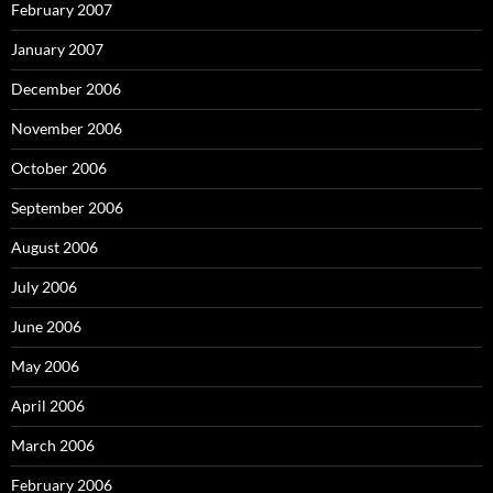
February 2007
January 2007
December 2006
November 2006
October 2006
September 2006
August 2006
July 2006
June 2006
May 2006
April 2006
March 2006
February 2006