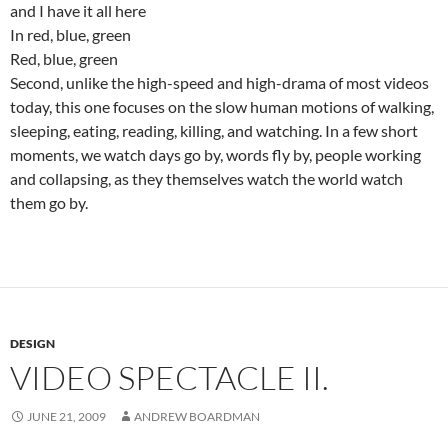
and I have it all here
In red, blue, green
Red, blue, green
Second, unlike the high-speed and high-drama of most videos
today, this one focuses on the slow human motions of walking,
sleeping, eating, reading, killing, and watching. In a few short
moments, we watch days go by, words fly by, people working
and collapsing, as they themselves watch the world watch
them go by.
DESIGN
VIDEO SPECTACLE II.
JUNE 21, 2009
ANDREW BOARDMAN