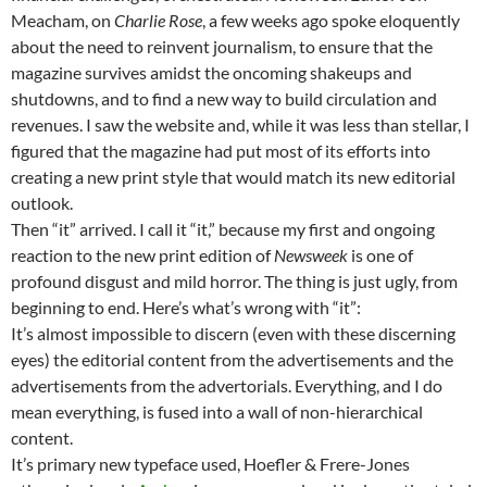
Meacham, on
Charlie Rose
, a few weeks ago spoke eloquently
about the need to reinvent journalism, to ensure that the
magazine survives amidst the oncoming shakeups and
shutdowns, and to find a new way to build circulation and
revenues. I saw the website and, while it was less than stellar, I
figured that the magazine had put most of its efforts into
creating a new print style that would match its new editorial
outlook.
Then “it” arrived. I call it “it,” because my first and ongoing
reaction to the new print edition of
Newsweek
is one of
profound disgust and mild horror. The thing is just ugly, from
beginning to end. Here’s what’s wrong with “it”:
It’s almost impossible to discern (even with these discerning
eyes) the editorial content from the advertisements and the
advertisements from the advertorials. Everything, and I do
mean everything, is fused into a wall of non-hierarchical
content.
It’s primary new typeface used, Hoefler & Frere-Jones