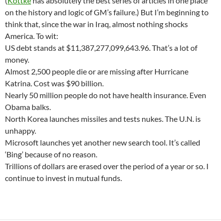
(
Kottke
has absolutely the best series of articles in one place
on the history and logic of GM’s failure.) But I’m beginning to
think that, since the war in Iraq, almost nothing shocks
America. To wit:
US debt stands at $11,387,277,099,643.96. That’s a lot of
money.
Almost 2,500 people die or are missing after Hurricane
Katrina. Cost was $90 billion.
Nearly 50 million people do not have health insurance. Even
Obama balks.
North Korea launches missiles and tests nukes. The U.N. is
unhappy.
Microsoft launches yet another new search tool. It’s called
‘Bing’ because of no reason.
Trillions of dollars are erased over the period of a year or so. I
continue to invest in mutual funds.