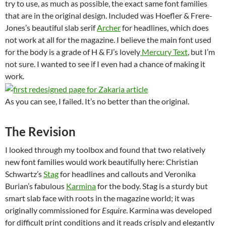
try to use, as much as possible, the exact same font families
that are in the original design. Included was Hoefler & Frere-
Jones’s beautiful slab serif
Archer
for headlines, which does
not work at all for the magazine. I believe the main font used
for the body is a grade of H & FJ’s lovely
Mercury Text
, but I’m
not sure. I wanted to see if I even had a chance of making it
work.
As you can see, I failed. It’s no better than the original.
The Revision
I looked through my toolbox and found that two relatively
new font families would work beautifully here: Christian
Schwartz’s
Stag
for headlines and callouts and Veronika
Burian’s fabulous
Karmina
for the body. Stag is a sturdy but
smart slab face with roots in the magazine world; it was
originally commissioned for
Esquire
. Karmina was developed
for difficult print conditions and it reads crisply and elegantly