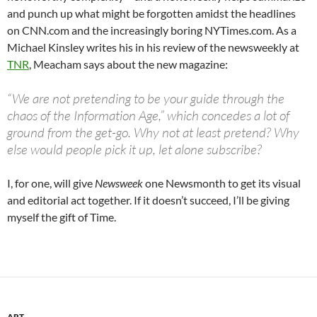
and punch up what might be forgotten amidst the headlines
on CNN.com and the increasingly boring NYTimes.com. As a
Michael Kinsley writes his in his review of the newsweekly at
TNR
, Meacham says about the new magazine:
“We are not pretending to be your guide through the
chaos of the Information Age,” which concedes a lot of
ground from the get-go. Why not at least pretend? Why
else would people pick it up, let alone subscribe?
I, for one, will give
Newsweek
one Newsmonth to get its visual
and editorial act together. If it doesn’t succeed, I’ll be giving
myself the gift of Time.
ART