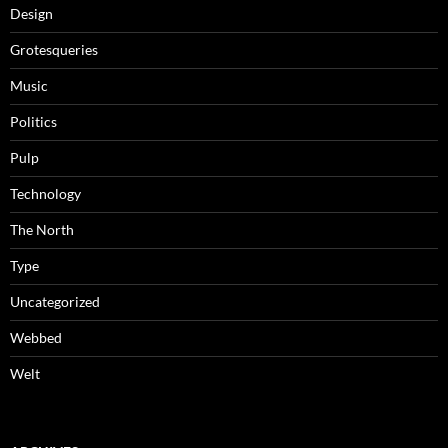
Design
Grotesqueries
Music
Politics
Pulp
Technology
The North
Type
Uncategorized
Webbed
Welt