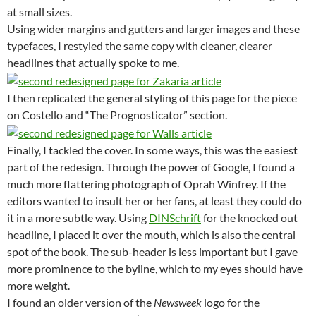
at small sizes.
Using wider margins and gutters and larger images and these
typefaces, I restyled the same copy with cleaner, clearer
headlines that actually spoke to me.
I then replicated the general styling of this page for the piece
on Costello and “The Prognosticator” section.
Finally, I tackled the cover. In some ways, this was the easiest
part of the redesign. Through the power of Google, I found a
much more flattering photograph of Oprah Winfrey. If the
editors wanted to insult her or her fans, at least they could do
it in a more subtle way. Using
DINSchrift
for the knocked out
headline, I placed it over the mouth, which is also the central
spot of the book. The sub-header is less important but I gave
more prominence to the byline, which to my eyes should have
more weight.
I found an older version of the
Newsweek
logo for the