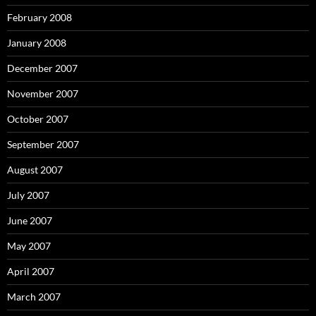
February 2008
January 2008
December 2007
November 2007
October 2007
September 2007
August 2007
July 2007
June 2007
May 2007
April 2007
March 2007