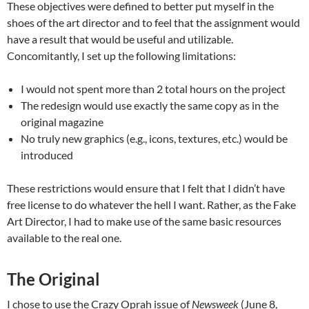
These objectives were defined to better put myself in the
shoes of the art director and to feel that the assignment would
have a result that would be useful and utilizable.
Concomitantly, I set up the following limitations:
I would not spent more than 2 total hours on the project
The redesign would use exactly the same copy as in the
original magazine
No truly new graphics (e.g., icons, textures, etc.) would be
introduced
These restrictions would ensure that I felt that I didn’t have
free license to do whatever the hell I want. Rather, as the Fake
Art Director, I had to make use of the same basic resources
available to the real one.
The Original
I chose to use the Crazy Oprah issue of
Newsweek
(June 8,