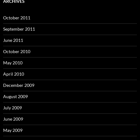
ARCHIVES
October 2011
September 2011
June 2011
October 2010
May 2010
April 2010
December 2009
August 2009
July 2009
June 2009
May 2009