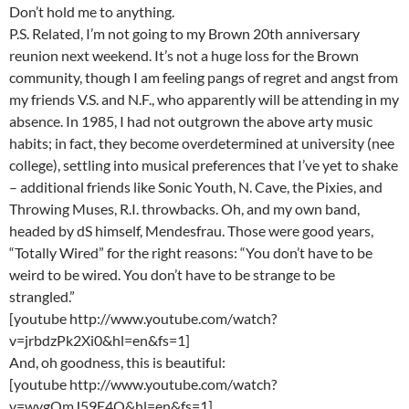
Don’t hold me to anything.
P.S. Related, I’m not going to my Brown 20th anniversary
reunion next weekend. It’s not a huge loss for the Brown
community, though I am feeling pangs of regret and angst from
my friends V.S. and N.F., who apparently will be attending in my
absence. In 1985, I had not outgrown the above arty music
habits; in fact, they become overdetermined at university (nee
college), settling into musical preferences that I’ve yet to shake
– additional friends like Sonic Youth, N. Cave, the Pixies, and
Throwing Muses, R.I. throwbacks. Oh, and my own band,
headed by dS himself, Mendesfrau. Those were good years,
“Totally Wired” for the right reasons: “You don’t have to be
weird to be wired. You don’t have to be strange to be
strangled.”
[youtube http://www.youtube.com/watch?
v=jrbdzPk2Xi0&hl=en&fs=1]
And, oh goodness, this is beautiful:
[youtube http://www.youtube.com/watch?
v=wygQmJ59E4Q&hl=en&fs=1]