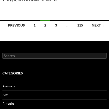
Posts
← PREVIOUS
1
2
3
…
115
NEXT →
navigation
Search
for:
CATEGORIES
Animals
Art
Bloggin