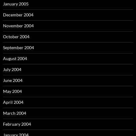
January 2005
December 2004
November 2004
October 2004
September 2004
August 2004
July 2004
June 2004
May 2004
April 2004
March 2004
February 2004
January 2004