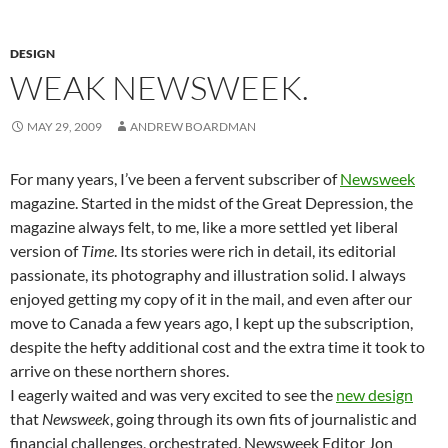
DESIGN
WEAK NEWSWEEK.
MAY 29, 2009
ANDREW BOARDMAN
For many years, I’ve been a fervent subscriber of
Newsweek
magazine. Started in the midst of the Great Depression, the
magazine always felt, to me, like a more settled yet liberal
version of
Time
. Its stories were rich in detail, its editorial
passionate, its photography and illustration solid. I always
enjoyed getting my copy of it in the mail, and even after our
move to Canada a few years ago, I kept up the subscription,
despite the hefty additional cost and the extra time it took to
arrive on these northern shores.
I eagerly waited and was very excited to see the
new design
that
Newsweek
, going through its own fits of journalistic and
financial challenges, orchestrated. Newsweek Editor Jon