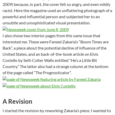
2009) because, in part, the cover felt so angry, and even mildly
racist. Here the magazine used an unflattering photograph of a
powerful and influential person and subjected her to an
unsubtle and unsophisticated visual presentation.
I also chose two interior pages from this same issue that
interested me. These were Fareed Zakaria’s “Boom Times are
Back”, a piece about the potential decline of influence of the
United States, and an back-of-the-book article on Elvis
Costello by Seth Colter Walls entitled “He’s a Little Bit
Country.” The latter also had a strange column at the bottom
of the page called “The Prognosticator”.
A Revision
I started the revision by reworking Zakaria’s piece. I wanted to