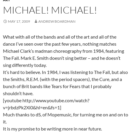
MICHAEL! MICHAEL!
MAY 17, 2009
ANDREW BOARDMAN
What with all of the bands and all of the art and all of the
dance I’ve seen over the past few years, nothing matches
Michael Clark’s madman choreography from 1984, featuring
The Fall. Mark E. Smith doesn’t sing better – and he doesn’t
sing differently today.
It’s hard to believe. In 1984, I was listening to The Fall, but also
the Smiths, R.E.M. (with the period spacers), the Cure, and a
bunch of Brit bands like Tears for Fears that I probably
shouldn’t have.
[youtube http://www.youtube.com/watch?
v=jrbdzPk2Xi0&hl=en&fs=1]
Much thanks to dS, of Mopemusic, for turning me on and on to
it.
It is my promise to be writing more in near future.