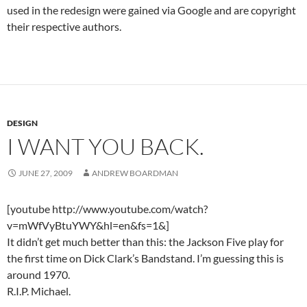
used in the redesign were gained via Google and are copyright
their respective authors.
DESIGN
I WANT YOU BACK.
JUNE 27, 2009
ANDREW BOARDMAN
[youtube http://www.youtube.com/watch?
v=mWfVyBtuYWY&hl=en&fs=1&]
It didn’t get much better than this: the Jackson Five play for
the first time on Dick Clark’s Bandstand. I’m guessing this is
around 1970.
R.I.P. Michael.