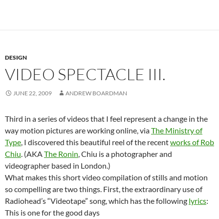
DESIGN
VIDEO SPECTACLE III.
JUNE 22, 2009
ANDREW BOARDMAN
Third in a series of videos that I feel represent a change in the
way motion pictures are working online, via
The Ministry of
Type
, I discovered this beautiful reel of the recent
works of Rob
Chiu
. (AKA
The Ronin
, Chiu is a photographer and
videographer based in London.)
What makes this short video compilation of stills and motion
so compelling are two things. First, the extraordinary use of
Radiohead’s “Videotape” song, which has the following
lyrics
:
This is one for the good days