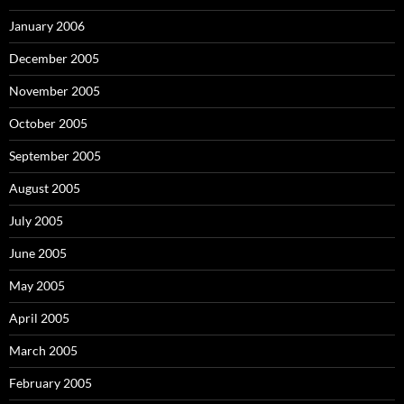
January 2006
December 2005
November 2005
October 2005
September 2005
August 2005
July 2005
June 2005
May 2005
April 2005
March 2005
February 2005