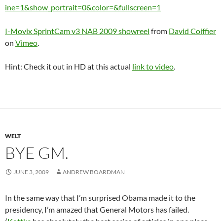
ine=1&show_portrait=0&color=&fullscreen=1
I-Movix SprintCam v3 NAB 2009 showreel
from
David Coiffier
on
Vimeo
.
Hint: Check it out in HD at this actual
link to video
.
WELT
BYE GM.
JUNE 3, 2009
ANDREW BOARDMAN
In the same way that I’m surprised Obama made it to the
presidency, I’m amazed that General Motors has failed.