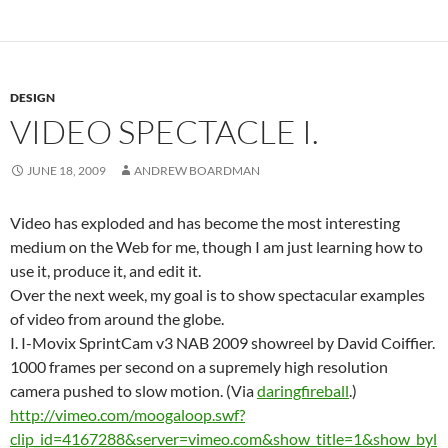
DESIGN
VIDEO SPECTACLE I.
JUNE 18, 2009
ANDREW BOARDMAN
Video has exploded and has become the most interesting
medium on the Web for me, though I am just learning how to
use it, produce it, and edit it.
Over the next week, my goal is to show spectacular examples
of video from around the globe.
I. I-Movix SprintCam v3 NAB 2009 showreel by David Coiffier.
1000 frames per second on a supremely high resolution
camera pushed to slow motion. (Via
daringfireball
.)
http://vimeo.com/moogaloop.swf?
clip_id=4167288&server=vimeo.com&show_title=1&show_byl