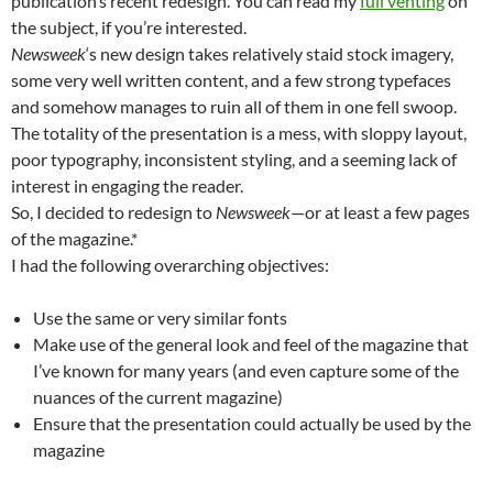
publication’s recent redesign. You can read my
full venting
on
the subject, if you’re interested.
Newsweek
‘s new design takes relatively staid stock imagery,
some very well written content, and a few strong typefaces
and somehow manages to ruin all of them in one fell swoop.
The totality of the presentation is a mess, with sloppy layout,
poor typography, inconsistent styling, and a seeming lack of
interest in engaging the reader.
So, I decided to redesign to
Newsweek
—or at least a few pages
of the magazine.*
I had the following overarching objectives:
Use the same or very similar fonts
Make use of the general look and feel of the magazine that
I’ve known for many years (and even capture some of the
nuances of the current magazine)
Ensure that the presentation could actually be used by the
magazine