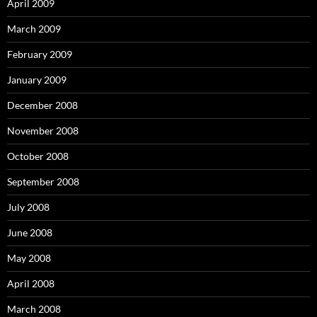
April 2009
March 2009
February 2009
January 2009
December 2008
November 2008
October 2008
September 2008
July 2008
June 2008
May 2008
April 2008
March 2008