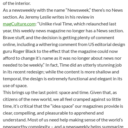
of the interior.
As a newsweekly with the name “Newsweek,” there’s no News
section. As Jeremy Leslie writes in his review in
magCulture.com
: “Unlike rival Time, which relaunched last
year, this weekly news magazine no longer has a News section.
Brave stuff, and the decision is getting plenty of comment
online, including a withering comment from US editorial design
guru Roger Black to the effect that the magazine could now
afford to change it’s name as it was no longer about news nor
needed to be weekly.” In fact, Time did an utterly stunning job
in its recent redesign; while the content is more shallow and
temporal, the design is extremely functional and elegant in its
use of space.
This brings up the last point: space and time. Given that, as
citizens of the new world, we all feel cramped against so little
time, it’s critical that the “idea space” our magazines provide is
clear, compelling, and pleasurable to apprehend and
understand. Most of us need help making sense of the world’s
newsworthy complexity – and a newsweekly helps summarize