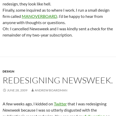
redesign, they look like hell.
Finally, some inquired as to where I work. I run a small design
firm called
MANOVERBOARD
. I’d be happy to hear from
anyone with thoughts or questions.
Oh: I cancelled Newsweek and I was kindly sent a check for the
remainder of my two-year subscription.
DESIGN
REDESIGNING NEWSWEEK.
JUNE 28, 2009
ANDREW BOARDMAN
A few weeks ago, I kidded on
Twitter
that I was redesigning
Newsweek
because I was so utterly disgusted with the