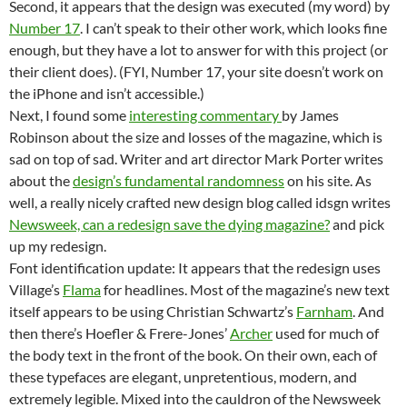
Second, it appears that the design was executed (my word) by
Number 17
. I can’t speak to their other work, which looks fine
enough, but they have a lot to answer for with this project (or
their client does). (FYI, Number 17, your site doesn’t work on
the iPhone and isn’t accessible.)
Next, I found some
interesting commentary
by James
Robinson about the size and losses of the magazine, which is
sad on top of sad. Writer and art director Mark Porter writes
about the
design’s fundamental randomness
on his site. As
well, a really nicely crafted new design blog called idsgn writes
Newsweek, can a redesign save the dying magazine?
and pick
up my redesign.
Font identification update: It appears that the redesign uses
Village’s
Flama
for headlines. Most of the magazine’s new text
itself appears to be using Christian Schwartz’s
Farnham
. And
then there’s Hoefler & Frere-Jones’
Archer
used for much of
the body text in the front of the book. On their own, each of
these typefaces are elegant, unpretentious, modern, and
extremely legible. Mixed into the cauldron of the Newsweek