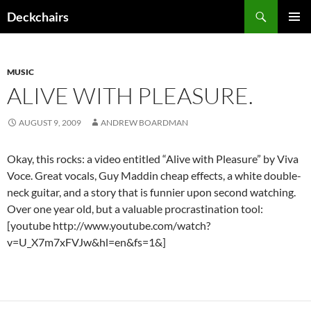
Skip
Search
Deckchairs
to
PRIMAR
content
MENU
MUSIC
ALIVE WITH PLEASURE.
AUGUST 9, 2009
ANDREW BOARDMAN
Okay, this rocks: a video entitled “Alive with Pleasure” by Viva
Voce. Great vocals, Guy Maddin cheap effects, a white double-
neck guitar, and a story that is funnier upon second watching.
Over one year old, but a valuable procrastination tool:
[youtube http://www.youtube.com/watch?
v=U_X7m7xFVJw&hl=en&fs=1&]