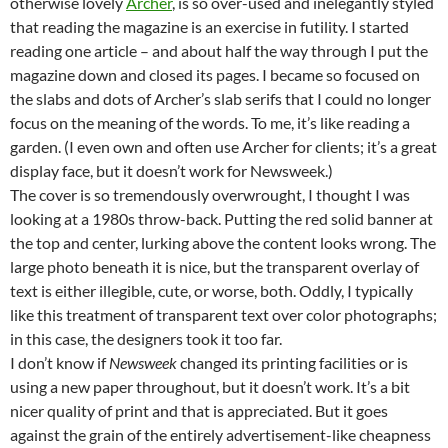
otherwise lovely
Archer
, is so over-used and inelegantly styled
that reading the magazine is an exercise in futility. I started
reading one article – and about half the way through I put the
magazine down and closed its pages. I became so focused on
the slabs and dots of Archer’s slab serifs that I could no longer
focus on the meaning of the words. To me, it’s like reading a
garden. (I even own and often use Archer for clients; it’s a great
display face, but it doesn’t work for Newsweek.)
The cover is so tremendously overwrought, I thought I was
looking at a 1980s throw-back. Putting the red solid banner at
the top and center, lurking above the content looks wrong. The
large photo beneath it is nice, but the transparent overlay of
text is either illegible, cute, or worse, both. Oddly, I typically
like this treatment of transparent text over color photographs;
in this case, the designers took it too far.
I don’t know if
Newsweek
changed its printing facilities or is
using a new paper throughout, but it doesn’t work. It’s a bit
nicer quality of print and that is appreciated. But it goes
against the grain of the entirely advertisement-like cheapness