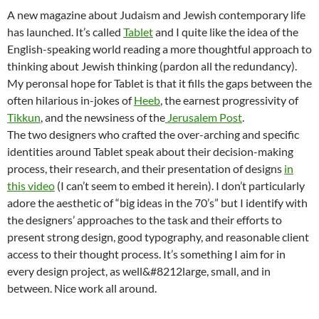
A new magazine about Judaism and Jewish contemporary life
has launched. It’s called
Tablet
and I quite like the idea of the
English-speaking world reading a more thoughtful approach to
thinking about Jewish thinking (pardon all the redundancy).
My peronsal hope for Tablet is that it fills the gaps between the
often hilarious in-jokes of
Heeb
, the earnest progressivity of
Tikkun
, and the newsiness of the
Jerusalem Post
.
The two designers who crafted the over-arching and specific
identities around Tablet speak about their decision-making
process, their research, and their presentation of designs
in
this video
(I can’t seem to embed it herein). I don’t particularly
adore the aesthetic of “big ideas in the 70’s” but I identify with
the designers’ approaches to the task and their efforts to
present strong design, good typography, and reasonable client
access to their thought process. It’s something I aim for in
every design project, as well&#8212large, small, and in
between. Nice work all around.